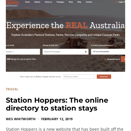
TRAVEL
Station Hoppers: The online
directory to station stays
WES WHITWORTH
FEBRUARY 12, 2019
Station Hoppers is a new website that has been built off the