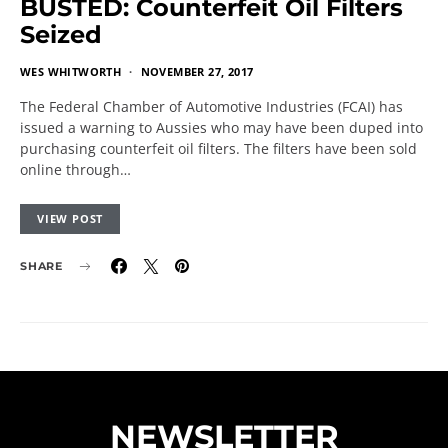
BUSTED: Counterfeit Oil Filters
Seized
WES WHITWORTH
NOVEMBER 27, 2017
The Federal Chamber of Automotive Industries (FCAI) has
issued a warning to Aussies who may have been duped into
purchasing counterfeit oil filters. The filters have been sold
online through…
VIEW POST
SHARE
NEWSLETTER