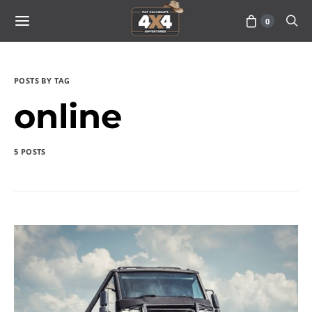
0
POSTS BY TAG
online
5 POSTS