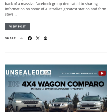
back of a massive Facebook group dedicated to sharing
information on some of Australia’s greatest station and farm
stays.…
VIEW POST
SHARE