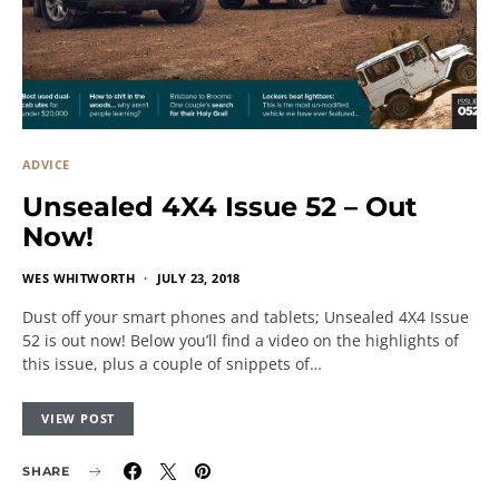
ADVICE
Unsealed 4X4 Issue 52 – Out
Now!
WES WHITWORTH
JULY 23, 2018
Dust off your smart phones and tablets; Unsealed 4X4 Issue
52 is out now! Below you’ll find a video on the highlights of
this issue, plus a couple of snippets of…
VIEW POST
SHARE