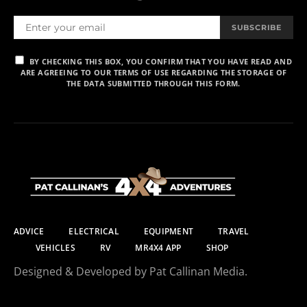
SUBSCRIBE
BY CHECKING THIS BOX, YOU CONFIRM THAT YOU HAVE READ AND
ARE AGREEING TO OUR TERMS OF USE REGARDING THE STORAGE OF
THE DATA SUBMITTED THROUGH THIS FORM.
ADVICE
ELECTRICAL
EQUIPMENT
TRAVEL
VEHICLES
RV
MR4X4 APP
SHOP
Designed & Developed by Pat Callinan Media.