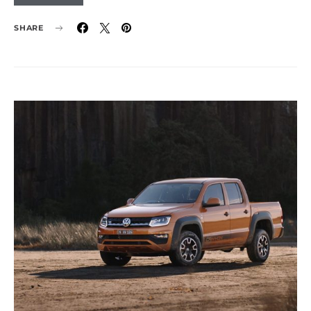
SHARE