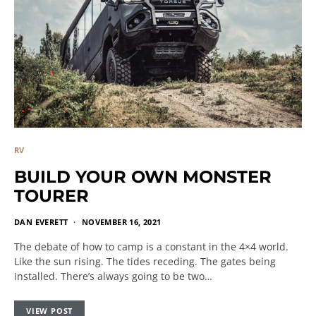
RV
BUILD YOUR OWN MONSTER
TOURER
DAN EVERETT
NOVEMBER 16, 2021
The debate of how to camp is a constant in the 4×4 world.
Like the sun rising. The tides receding. The gates being
installed. There’s always going to be two…
VIEW POST