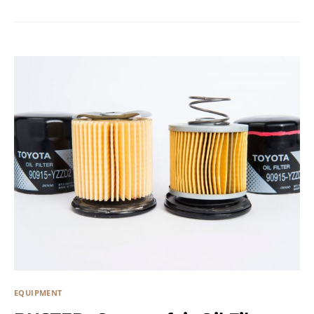
EQUIPMENT