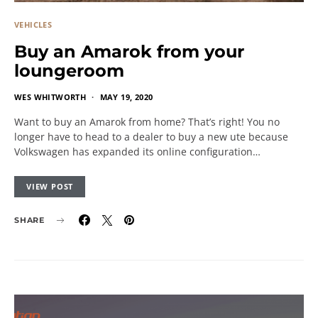
VEHICLES
Buy an Amarok from your
loungeroom
WES WHITWORTH
MAY 19, 2020
Want to buy an Amarok from home? That’s right! You no
longer have to head to a dealer to buy a new ute because
Volkswagen has expanded its online configuration…
VIEW POST
SHARE