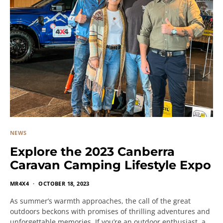
NEWS
Explore the 2023 Canberra
Caravan Camping Lifestyle Expo
MR4X4
OCTOBER 18, 2023
As summer’s warmth approaches, the call of the great
outdoors beckons with promises of thrilling adventures and
unforgettable memories. If you’re an outdoor enthusiast, a