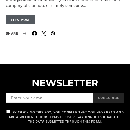
camping aficionado, or simply someone…
VIEW POST
SHARE
NEWSLETTER
SUBSCRIBE
BY CHECKING THIS BOX, YOU CONFIRM THAT YOU HAVE READ AND
ARE AGREEING TO OUR TERMS OF USE REGARDING THE STORAGE OF
THE DATA SUBMITTED THROUGH THIS FORM.