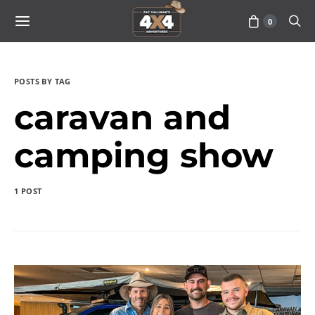
0
POSTS BY TAG
caravan and
camping show
1 POST