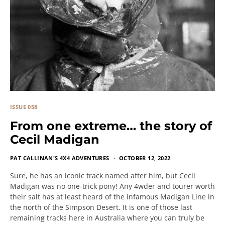
ISSUE 058
From one extreme… the story of
Cecil Madigan
PAT CALLINAN'S 4X4 ADVENTURES
OCTOBER 12, 2022
Sure, he has an iconic track named after him, but Cecil
Madigan was no one-trick pony! Any 4wder and tourer worth
their salt has at least heard of the infamous Madigan Line in
the north of the Simpson Desert. It is one of those last
remaining tracks here in Australia where you can truly be