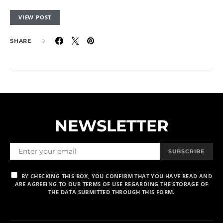
VIEW POST
SHARE
NEWSLETTER
SUBSCRIBE
BY CHECKING THIS BOX, YOU CONFIRM THAT YOU HAVE READ AND
ARE AGREEING TO OUR TERMS OF USE REGARDING THE STORAGE OF
THE DATA SUBMITTED THROUGH THIS FORM.