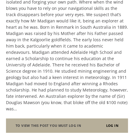
isolated and forging your own path. Where when the wind
blows you have to rely on your navigational skills as the
track disappears before your very eyes. We suspect that’s
exactly how Mr Madigan would like it, being an explorer at
heart as he was. Born in Renmark in South Australia in 1889.
Madigan was raised by his Mother after his Father passed
away in the Kalgoorlie goldfields. The early loss never held
him back, particularly when it came to academic
endeavours. Madigan attended Adelaide High School and
earned a Scholarship to continue his education at the
University of Adelaide. There he received his Bachelor of
Science degree in 1910. He studied mining engineering and
geology but also had a keen interest in meteorology. In 1911
Madigan had moved to England after winning a Rhodes
scholarship. He had planned to study Meteorology, however,
fate intervened. An Australian explorer by the name of (Sir)
Douglas Mawson (you know, that bloke off the old $100 note)
was…
TO VIEW THIS POST YOU MUST LOG IN
LOG IN