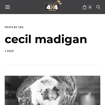
0
POSTS BY TAG
cecil madigan
1 POST