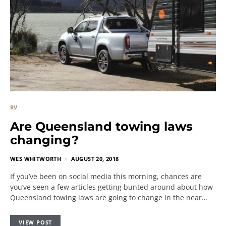
RV
Are Queensland towing laws
changing?
WES WHITWORTH
AUGUST 20, 2018
If you’ve been on social media this morning, chances are
you’ve seen a few articles getting bunted around about how
Queensland towing laws are going to change in the near…
VIEW POST