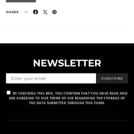
SHARE
NEWSLETTER
SUBSCRIBE
BY CHECKING THIS BOX, YOU CONFIRM THAT YOU HAVE READ AND
ARE AGREEING TO OUR TERMS OF USE REGARDING THE STORAGE OF
THE DATA SUBMITTED THROUGH THIS FORM.