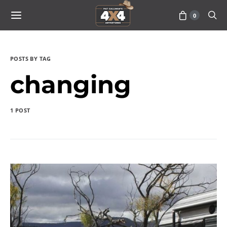
0
POSTS BY TAG
changing
1 POST