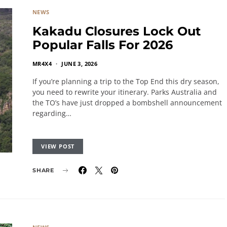
NEWS
Kakadu Closures Lock Out
Popular Falls For 2026
MR4X4
JUNE 3, 2026
If you’re planning a trip to the Top End this dry season,
you need to rewrite your itinerary. Parks Australia and
the TO’s have just dropped a bombshell announcement
regarding…
VIEW POST
SHARE