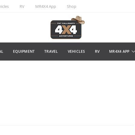
icles
RV
MR4X4 App
Shop
AL
EQUIPMENT
TRAVEL
VEHICLES
RV
MR4X4 APP