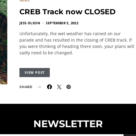
NEWS
CREB Track now CLOSED
JESS OLSON
SEPTEMBER 5, 2022
Unfortunately, the wet weather has rained on our
parade and has resulted in the closing of CREB track. If
you were thinking of heading there soon, your plans will
sadly need to be changed.
VIEW POST
SHARE
NEWSLETTER