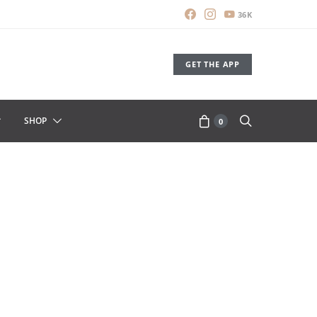
36K
GET THE APP
SHOP
0