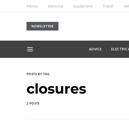
Advice
Electrical
Equipment
Travel
Veh
NEWSLETTER
ADVICE
ELECTRIC
POSTS BY TAG
closures
2 POSTS