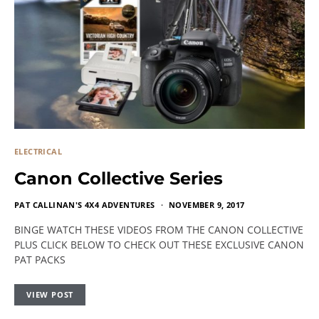
ELECTRICAL
Canon Collective Series
PAT CALLINAN'S 4X4 ADVENTURES
NOVEMBER 9, 2017
BINGE WATCH THESE VIDEOS FROM THE CANON COLLECTIVE
PLUS CLICK BELOW TO CHECK OUT THESE EXCLUSIVE CANON
PAT PACKS
VIEW POST