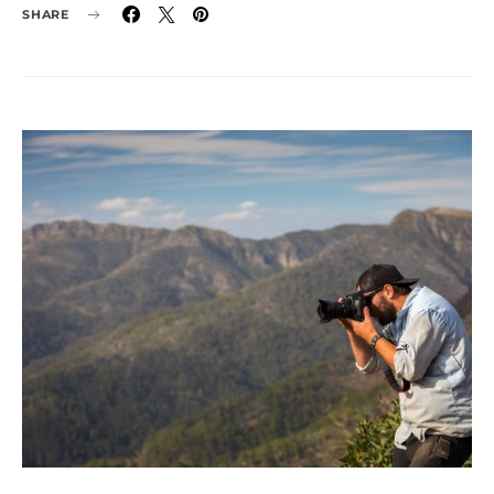
SHARE