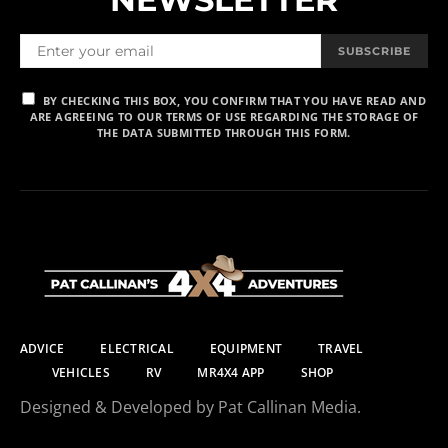
SUBSCRIBE
BY CHECKING THIS BOX, YOU CONFIRM THAT YOU HAVE READ AND
ARE AGREEING TO OUR TERMS OF USE REGARDING THE STORAGE OF
THE DATA SUBMITTED THROUGH THIS FORM.
ADVICE
ELECTRICAL
EQUIPMENT
TRAVEL
VEHICLES
RV
MR4X4 APP
SHOP
Designed & Developed by Pat Callinan Media.