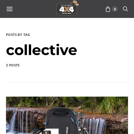
0
POSTS BY TAG
collective
2 POSTS