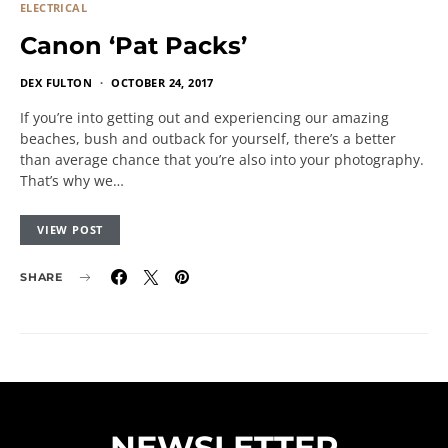
ELECTRICAL
Canon ‘Pat Packs’
DEX FULTON
OCTOBER 24, 2017
If you’re into getting out and experiencing our amazing
beaches, bush and outback for yourself, there’s a better
than average chance that you’re also into your photography.
That’s why we…
VIEW POST
SHARE
NEWSLETTER