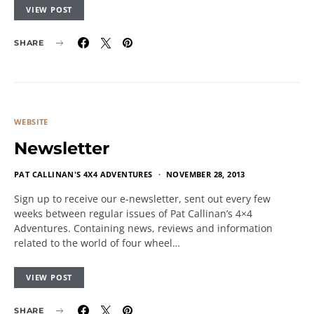
VIEW POST
SHARE
WEBSITE
Newsletter
PAT CALLINAN'S 4X4 ADVENTURES
NOVEMBER 28, 2013
Sign up to receive our e-newsletter, sent out every few
weeks between regular issues of Pat Callinan’s 4×4
Adventures. Containing news, reviews and information
related to the world of four wheel…
VIEW POST
SHARE