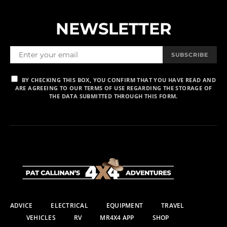
NEWSLETTER
SUBSCRIBE
BY CHECKING THIS BOX, YOU CONFIRM THAT YOU HAVE READ AND
ARE AGREEING TO OUR TERMS OF USE REGARDING THE STORAGE OF
THE DATA SUBMITTED THROUGH THIS FORM.
ADVICE
ELECTRICAL
EQUIPMENT
TRAVEL
VEHICLES
RV
MR4X4 APP
SHOP