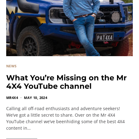
NEWS
What You’re Missing on the Mr
4X4 YouTube channel
MR4X4
MAY 10, 2024
Calling all off-road enthusiasts and adventure seekers!
We’ve got a little secret to share. Over on the Mr 4X4
YouTube channel we’ve beenhiding some of the best 4X4
content in…