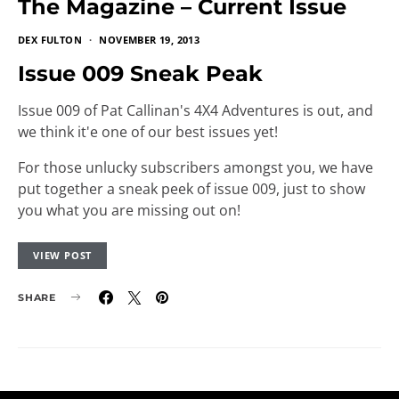
The Magazine – Current Issue
DEX FULTON
NOVEMBER 19, 2013
Issue 009 Sneak Peak
Issue 009 of Pat Callinan's 4X4 Adventures is out, and
we think it'e one of our best issues yet!
For those unlucky subscribers amongst you, we have
put together a sneak peek of issue 009, just to show
you what you are missing out on!
VIEW POST
SHARE