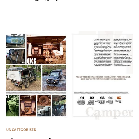
UNCATEGORISED