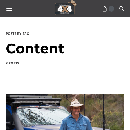
0
POSTS BY TAG
Content
3 POSTS