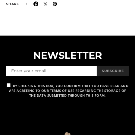
SHARE
NEWSLETTER
SUBSCRIBE
BY CHECKING THIS BOX, YOU CONFIRM THAT YOU HAVE READ AND
ARE AGREEING TO OUR TERMS OF USE REGARDING THE STORAGE OF
THE DATA SUBMITTED THROUGH THIS FORM.