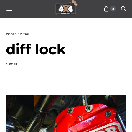
0
POSTS BY TAG
diff lock
1 POST