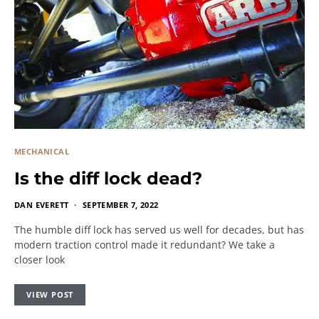
MECHANICAL
Is the diff lock dead?
DAN EVERETT
SEPTEMBER 7, 2022
The humble diff lock has served us well for decades, but has
modern traction control made it redundant? We take a
closer look
VIEW POST