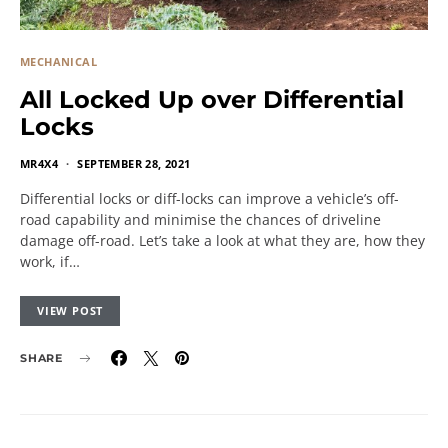
MECHANICAL
All Locked Up over Differential
Locks
MR4X4
SEPTEMBER 28, 2021
Differential locks or diff-locks can improve a vehicle’s off-
road capability and minimise the chances of driveline
damage off-road. Let’s take a look at what they are, how they
work, if…
VIEW POST
SHARE