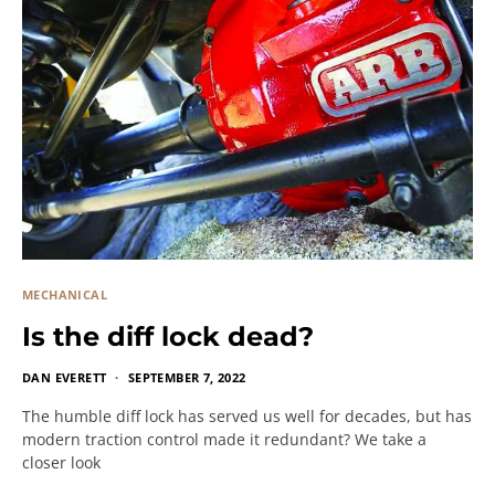
MECHANICAL
Is the diff lock dead?
DAN EVERETT
SEPTEMBER 7, 2022
The humble diff lock has served us well for decades, but has
modern traction control made it redundant? We take a
closer look