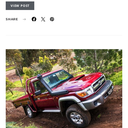
VIEW POST
SHARE