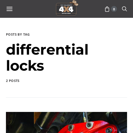
0
POSTS BY TAG
differential
locks
2 POSTS