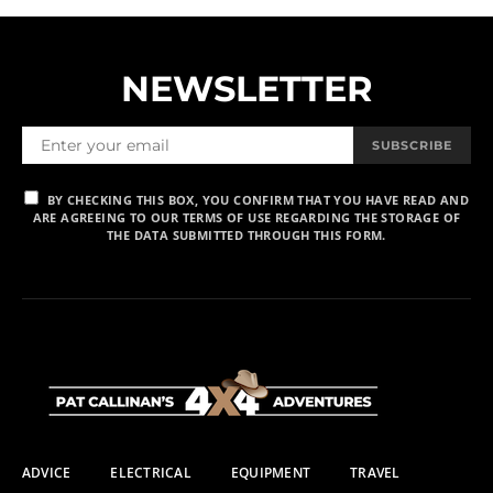
NEWSLETTER
SUBSCRIBE
BY CHECKING THIS BOX, YOU CONFIRM THAT YOU HAVE READ AND
ARE AGREEING TO OUR TERMS OF USE REGARDING THE STORAGE OF
THE DATA SUBMITTED THROUGH THIS FORM.
ADVICE
ELECTRICAL
EQUIPMENT
TRAVEL