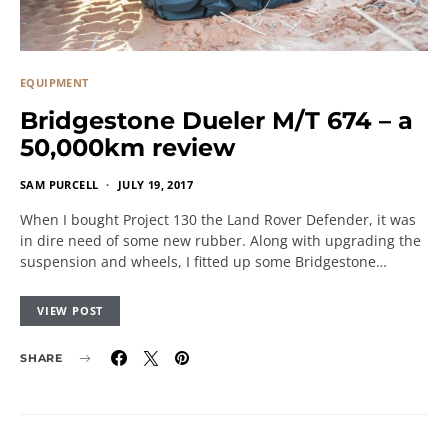
EQUIPMENT
Bridgestone Dueler M/T 674 – a
50,000km review
SAM PURCELL
JULY 19, 2017
When I bought Project 130 the Land Rover Defender, it was
in dire need of some new rubber. Along with upgrading the
suspension and wheels, I fitted up some Bridgestone…
VIEW POST
SHARE