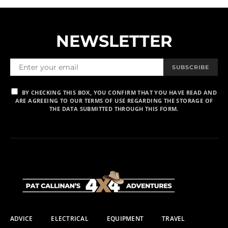
NEWSLETTER
SUBSCRIBE
BY CHECKING THIS BOX, YOU CONFIRM THAT YOU HAVE READ AND
ARE AGREEING TO OUR TERMS OF USE REGARDING THE STORAGE OF
THE DATA SUBMITTED THROUGH THIS FORM.
ADVICE
ELECTRICAL
EQUIPMENT
TRAVEL