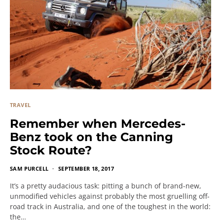
TRAVEL
Remember when Mercedes-
Benz took on the Canning
Stock Route?
SAM PURCELL
SEPTEMBER 18, 2017
It’s a pretty audacious task: pitting a bunch of brand-new,
unmodified vehicles against probably the most gruelling off-
road track in Australia, and one of the toughest in the world:
the…