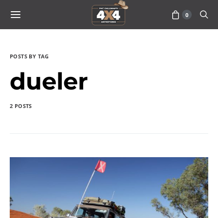
0
POSTS BY TAG
dueler
2 POSTS