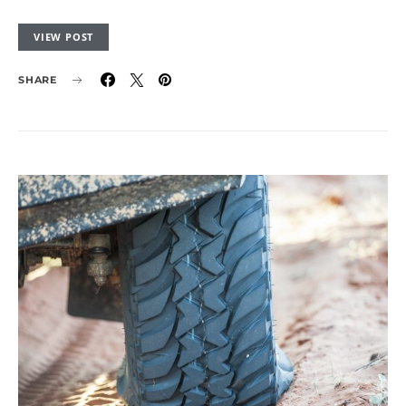
VIEW POST
SHARE