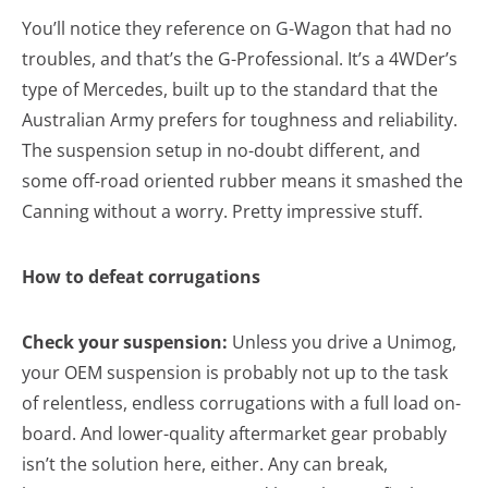
You’ll notice they reference on G-Wagon that had no
troubles, and that’s the G-Professional. It’s a 4WDer’s
type of Mercedes, built up to the standard that the
Australian Army prefers for toughness and reliability.
The suspension setup in no-doubt different, and
some off-road oriented rubber means it smashed the
Canning without a worry. Pretty impressive stuff.
How to defeat corrugations
Check your suspension:
Unless you drive a Unimog,
your OEM suspension is probably not up to the task
of relentless, endless corrugations with a full load on-
board. And lower-quality aftermarket gear probably
isn’t the solution here, either. Any can break,