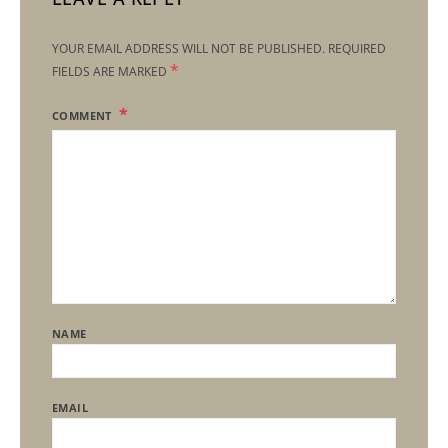
YOUR EMAIL ADDRESS WILL NOT BE PUBLISHED.
REQUIRED
*
FIELDS ARE MARKED
COMMENT
NAME
EMAIL