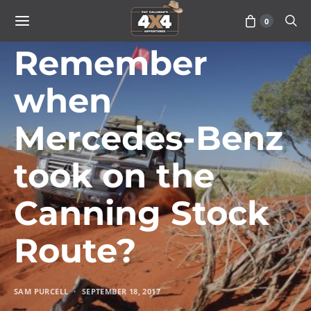
0
TRAVEL
Remember
when
Mercedes-Benz
took on the
Canning Stock
Route?
SAM PURCELL
SEPTEMBER 18, 2017