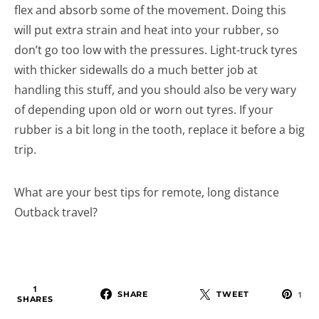
flex and absorb some of the movement. Doing this
will put extra strain and heat into your rubber, so
don’t go too low with the pressures. Light-truck tyres
with thicker sidewalls do a much better job at
handling this stuff, and you should also be very wary
of depending upon old or worn out tyres. If your
rubber is a bit long in the tooth, replace it before a big
trip.
What are your best tips for remote, long distance
Outback travel?
1
SHARE
TWEET
1
SHARES