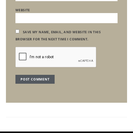
WEBSITE
SAVE MY NAME, EMAIL, AND WEBSITE IN THIS
BROWSER FOR THE NEXT TIME I COMMENT.