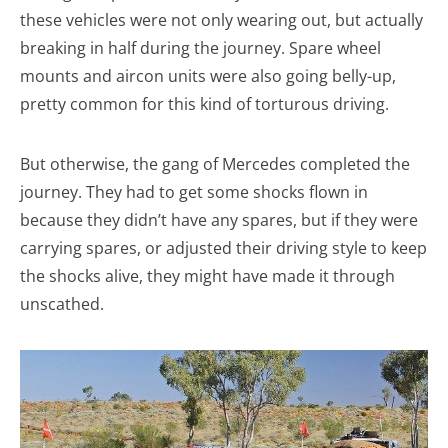
these vehicles were not only wearing out, but actually
breaking in half during the journey. Spare wheel
mounts and aircon units were also going belly-up,
pretty common for this kind of torturous driving.
But otherwise, the gang of Mercedes completed the
journey. They had to get some shocks flown in
because they didn’t have any spares, but if they were
carrying spares, or adjusted their driving style to keep
the shocks alive, they might have made it through
unscathed.