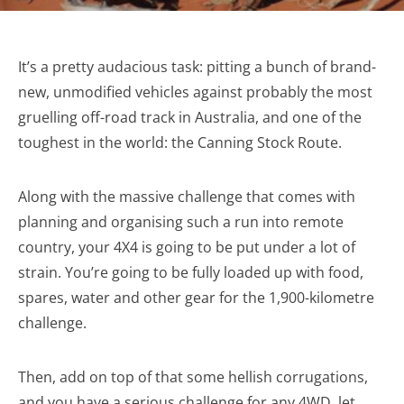
It’s a pretty audacious task: pitting a bunch of brand-
new, unmodified vehicles against probably the most
gruelling off-road track in Australia, and one of the
toughest in the world: the Canning Stock Route.
Along with the massive challenge that comes with
planning and organising such a run into remote
country, your 4X4 is going to be put under a lot of
strain. You’re going to be fully loaded up with food,
spares, water and other gear for the 1,900-kilometre
challenge.
Then, add on top of that some hellish corrugations,
and you have a serious challenge for any 4WD, let