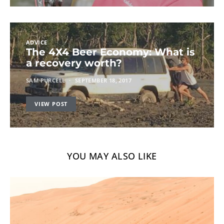
ADVICE
The 4X4 Beer Economy: What is
a recovery worth?
SAM PURCELL
SEPTEMBER 18, 2017
VIEW POST
YOU MAY ALSO LIKE