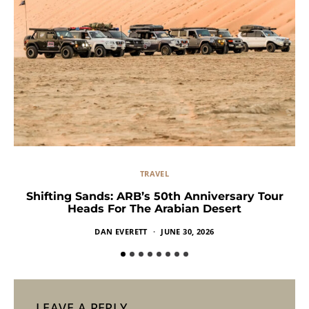
TRAVEL
Shifting Sands: ARB’s 50th Anniversary Tour
Heads For The Arabian Desert
DAN EVERETT
JUNE 30, 2026
LEAVE A REPLY