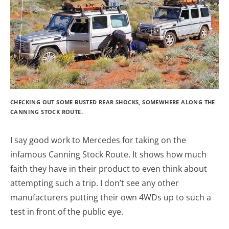
CHECKING OUT SOME BUSTED REAR SHOCKS, SOMEWHERE ALONG THE
CANNING STOCK ROUTE.
I say good work to Mercedes for taking on the
infamous Canning Stock Route. It shows how much
faith they have in their product to even think about
attempting such a trip. I don’t see any other
manufacturers putting their own 4WDs up to such a
test in front of the public eye.