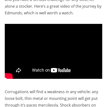
alone a stocker. Here’s a great video of the journey by
Edmunds, which is well worth a watch.
Corrugations will find a weakness in any vehicle: any
loose bolt, thin metal or mounting point will get put
through it’s paces mercilessly. Shock absorbers on