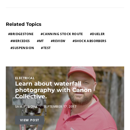
Related Topics
BRIDGESTONE
CANNING STOCK ROUTE
DUELER
MERCEDES
MT
REVIEW
SHOCK ABSORBERS
SUSPENSION
TEST
ELECTRICAL
Learn about waterfall
photography with Canon
Collective.
SAM PURCELL
SEPTEMBER 17, 2017
VIEW POST