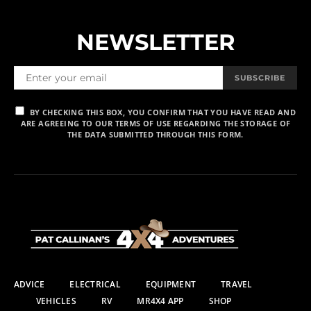
NEWSLETTER
SUBSCRIBE
BY CHECKING THIS BOX, YOU CONFIRM THAT YOU HAVE READ AND
ARE AGREEING TO OUR TERMS OF USE REGARDING THE STORAGE OF
THE DATA SUBMITTED THROUGH THIS FORM.
ADVICE
ELECTRICAL
EQUIPMENT
TRAVEL
VEHICLES
RV
MR4X4 APP
SHOP