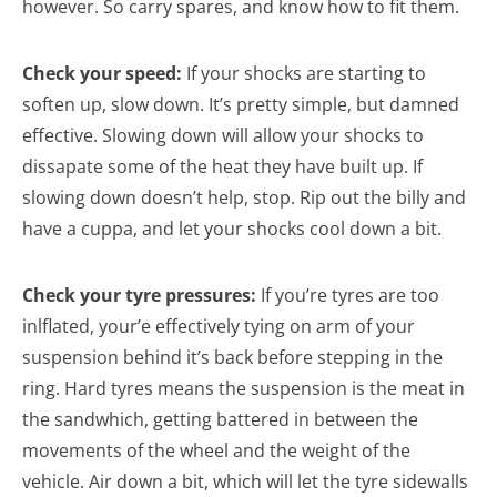
however. So carry spares, and know how to fit them.
Check your speed:
If your shocks are starting to
soften up, slow down. It’s pretty simple, but damned
effective. Slowing down will allow your shocks to
dissapate some of the heat they have built up. If
slowing down doesn’t help, stop. Rip out the billy and
have a cuppa, and let your shocks cool down a bit.
Check your tyre pressures:
If you’re tyres are too
inlflated, your’e effectively tying on arm of your
suspension behind it’s back before stepping in the
ring. Hard tyres means the suspension is the meat in
the sandwhich, getting battered in between the
movements of the wheel and the weight of the
vehicle. Air down a bit, which will let the tyre sidewalls