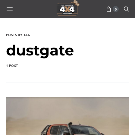
0
POSTS BY TAG
dustgate
1 POST