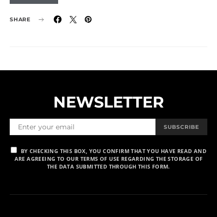
SHARE
NEWSLETTER
SUBSCRIBE
BY CHECKING THIS BOX, YOU CONFIRM THAT YOU HAVE READ AND
ARE AGREEING TO OUR TERMS OF USE REGARDING THE STORAGE OF
THE DATA SUBMITTED THROUGH THIS FORM.