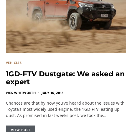
VEHICLES
1GD-FTV Dustgate: We asked an
expert
WES WHITWORTH
JULY 16, 2018
Chances are that by now you’ve heard about the issues with
Toyota’s most widely used engine, the 1GD-FTV, eating up
dust. As promised in last weeks post, we took the…
VIEW POST