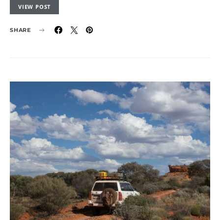
VIEW POST
SHARE