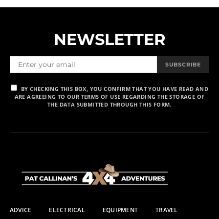
NEWSLETTER
SUBSCRIBE
BY CHECKING THIS BOX, YOU CONFIRM THAT YOU HAVE READ AND
ARE AGREEING TO OUR TERMS OF USE REGARDING THE STORAGE OF
THE DATA SUBMITTED THROUGH THIS FORM.
ADVICE
ELECTRICAL
EQUIPMENT
TRAVEL