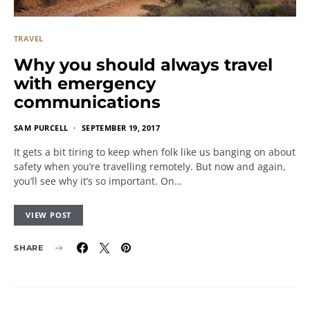
TRAVEL
Why you should always travel
with emergency
communications
SAM PURCELL
SEPTEMBER 19, 2017
It gets a bit tiring to keep when folk like us banging on about
safety when you’re travelling remotely. But now and again,
you’ll see why it’s so important. On…
VIEW POST
SHARE