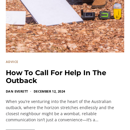
ADVICE
How To Call For Help In The
Outback
DAN EVERETT
DECEMBER 12, 2024
When you’re venturing into the heart of the Australian
outback, where the horizon stretches endlessly and the
closest neighbour might be a wombat, reliable
communication isn’t just a convenience—it’s a…