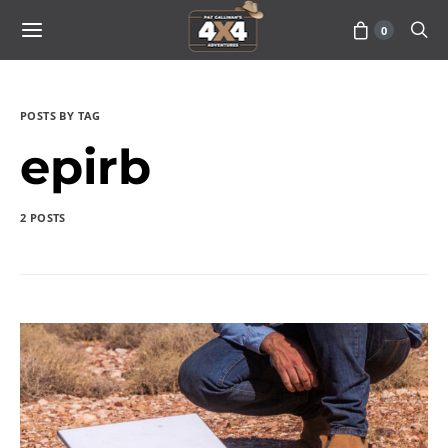
0
POSTS BY TAG
epirb
2 POSTS