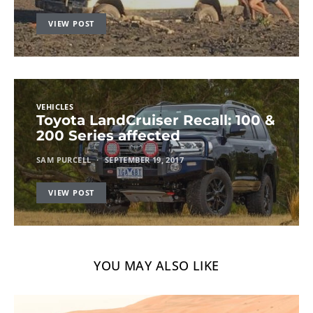
VIEW POST
VEHICLES
Toyota LandCruiser Recall: 100 &
200 Series affected
SAM PURCELL
SEPTEMBER 19, 2017
VIEW POST
YOU MAY ALSO LIKE