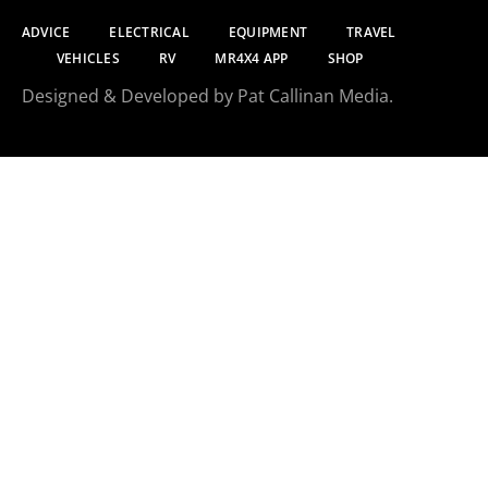
ADVICE
ELECTRICAL
EQUIPMENT
TRAVEL
VEHICLES
RV
MR4X4 APP
SHOP
Designed & Developed by Pat Callinan Media.