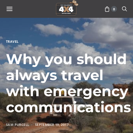
0
TRAVEL
Why you should
always travel
with emergency
communications
SAM PURCELL
SEPTEMBER 19, 2017