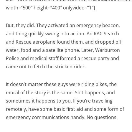
width=”500″ height=”400″ onlyvideo=”1″]
But, they did. They activated an emergency beacon,
and thing quickly swung into action. An RAC Search
and Rescue aeroplane found them, and dropped off
water, food and a satellite phone. Later, Warburton
Police and medical staff formed a rescue party and
came out to fetch the stricken rider.
It doesn’t matter these guys were riding bikes, the
moral of the story is the same. Shit happens, and
sometimes it happens to you. If you’re travelling
remotely, have some basic first aid and some form of
emergency communications handy. No questions.