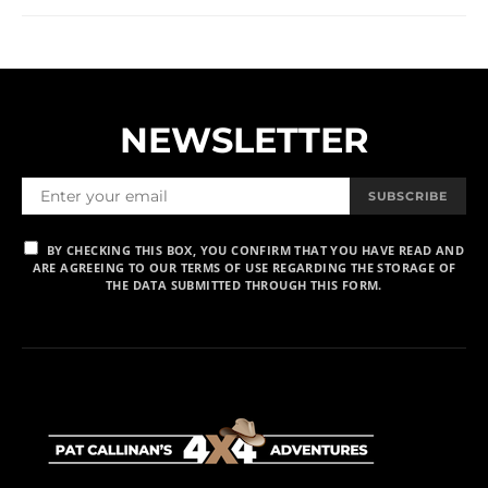
NEWSLETTER
SUBSCRIBE
BY CHECKING THIS BOX, YOU CONFIRM THAT YOU HAVE READ AND
ARE AGREEING TO OUR TERMS OF USE REGARDING THE STORAGE OF
THE DATA SUBMITTED THROUGH THIS FORM.