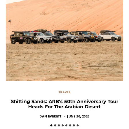
TRAVEL
Shifting Sands: ARB’s 50th Anniversary Tour
Heads For The Arabian Desert
DAN EVERETT
JUNE 30, 2026