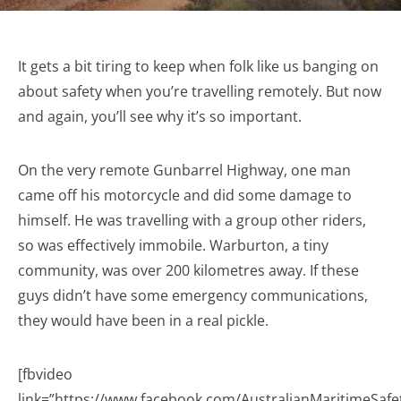
It gets a bit tiring to keep when folk like us banging on
about safety when you’re travelling remotely. But now
and again, you’ll see why it’s so important.
On the very remote Gunbarrel Highway, one man
came off his motorcycle and did some damage to
himself. He was travelling with a group other riders,
so was effectively immobile. Warburton, a tiny
community, was over 200 kilometres away. If these
guys didn’t have some emergency communications,
they would have been in a real pickle.
[fbvideo
link=”https://www.facebook.com/AustralianMaritimeSaf