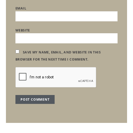
EMAIL
WEBSITE
SAVE MY NAME, EMAIL, AND WEBSITE IN THIS
BROWSER FOR THE NEXT TIME I COMMENT.