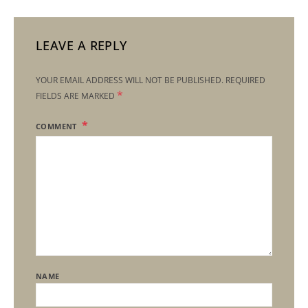
LEAVE A REPLY
YOUR EMAIL ADDRESS WILL NOT BE PUBLISHED.
REQUIRED
*
FIELDS ARE MARKED
COMMENT
NAME