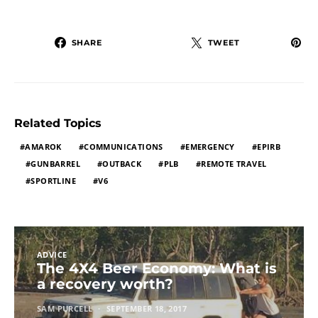
SHARE
TWEET
Related Topics
AMAROK
COMMUNICATIONS
EMERGENCY
EPIRB
GUNBARREL
OUTBACK
PLB
REMOTE TRAVEL
SPORTLINE
V6
ADVICE
The 4X4 Beer Economy: What is
a recovery worth?
SAM PURCELL
SEPTEMBER 18, 2017