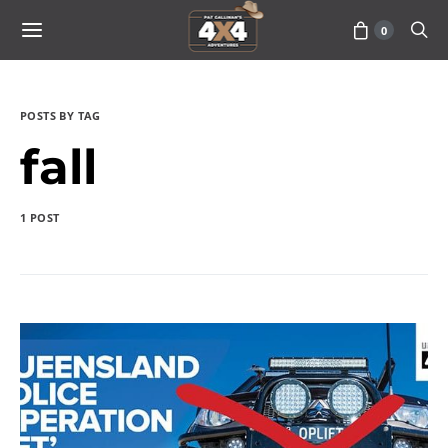
0
POSTS BY TAG
fall
1 POST