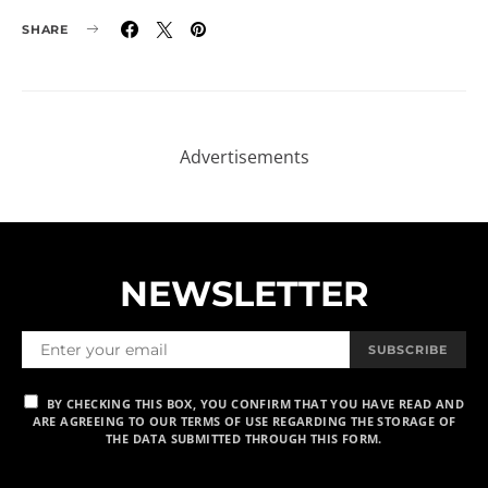
SHARE
NEWSLETTER
SUBSCRIBE
BY CHECKING THIS BOX, YOU CONFIRM THAT YOU HAVE READ AND
ARE AGREEING TO OUR TERMS OF USE REGARDING THE STORAGE OF
THE DATA SUBMITTED THROUGH THIS FORM.