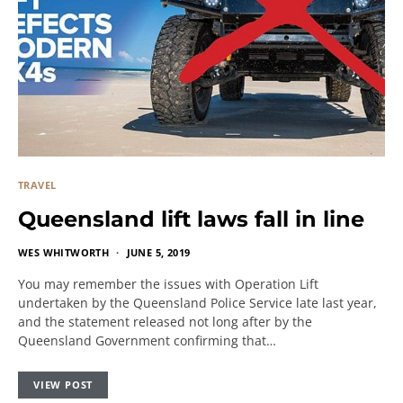
TRAVEL
Queensland lift laws fall in line
WES WHITWORTH
JUNE 5, 2019
You may remember the issues with Operation Lift
undertaken by the Queensland Police Service late last year,
and the statement released not long after by the
Queensland Government confirming that…
VIEW POST