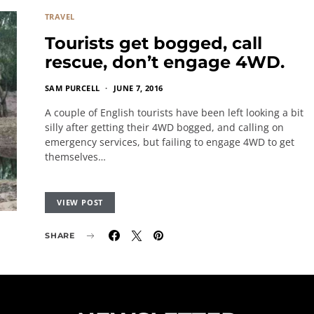
TRAVEL
Tourists get bogged, call
rescue, don’t engage 4WD.
SAM PURCELL
JUNE 7, 2016
A couple of English tourists have been left looking a bit
silly after getting their 4WD bogged, and calling on
emergency services, but failing to engage 4WD to get
themselves…
VIEW POST
SHARE