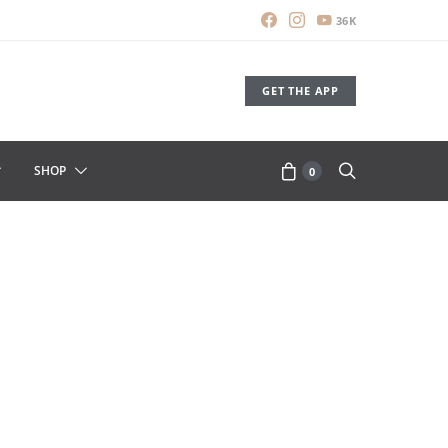
36K
GET THE APP
SHOP
0