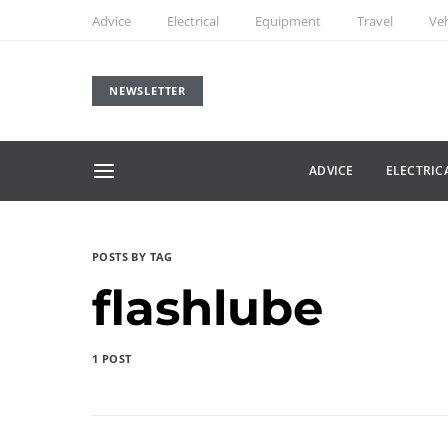
Advice
Electrical
Equipment
Travel
Veh
NEWSLETTER
ADVICE
ELECTRIC
POSTS BY TAG
flashlube
1 POST