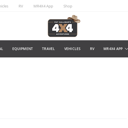
icles
RV
MR4X4 App
Shop
AL
EQUIPMENT
TRAVEL
VEHICLES
RV
MR4X4 APP