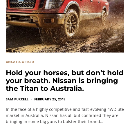
UNCATEGORISED
Hold your horses, but don’t hold
your breath. Nissan is bringing
the Titan to Australia.
SAM PURCELL
FEBRUARY 25, 2018
In the face of a highly competitive and fast-evolving 4WD ute
market in Australia, Nissan has all but confirmed they are
bringing in some big guns to bolster their brand…