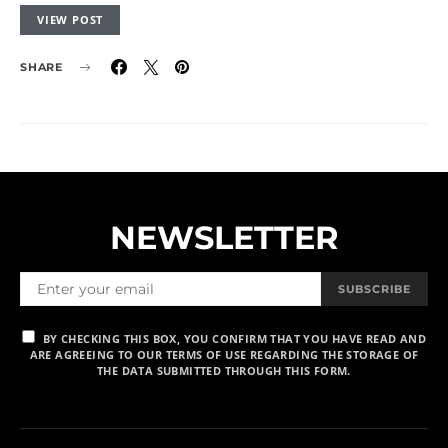
VIEW POST
SHARE
NEWSLETTER
SUBSCRIBE
BY CHECKING THIS BOX, YOU CONFIRM THAT YOU HAVE READ AND
ARE AGREEING TO OUR TERMS OF USE REGARDING THE STORAGE OF
THE DATA SUBMITTED THROUGH THIS FORM.