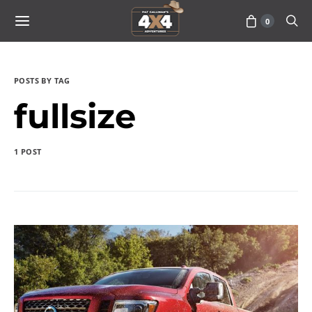
0
POSTS BY TAG
fullsize
1 POST