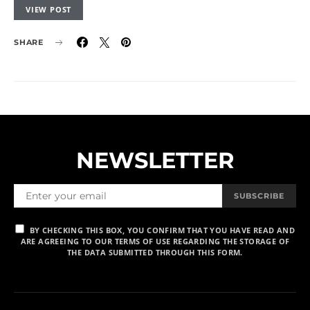
VIEW POST
SHARE
NEWSLETTER
SUBSCRIBE
BY CHECKING THIS BOX, YOU CONFIRM THAT YOU HAVE READ AND
ARE AGREEING TO OUR TERMS OF USE REGARDING THE STORAGE OF
THE DATA SUBMITTED THROUGH THIS FORM.