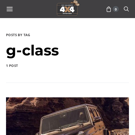
0
POSTS BY TAG
g-class
1 POST