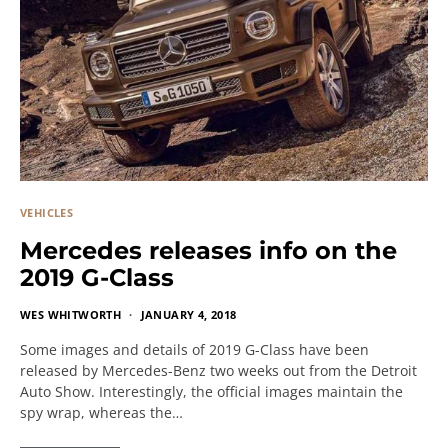
VEHICLES
Mercedes releases info on the
2019 G-Class
WES WHITWORTH
JANUARY 4, 2018
Some images and details of 2019 G-Class have been
released by Mercedes-Benz two weeks out from the Detroit
Auto Show. Interestingly, the official images maintain the
spy wrap, whereas the…