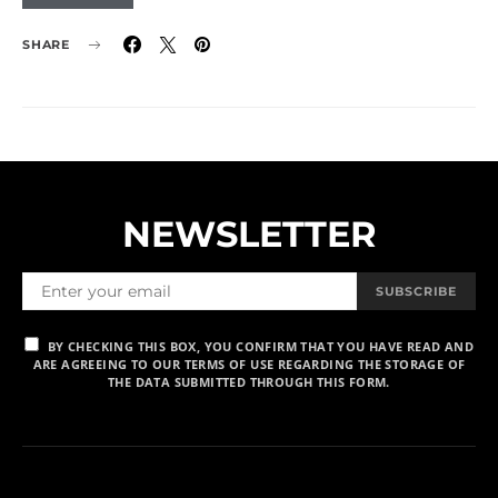
SHARE
NEWSLETTER
SUBSCRIBE
BY CHECKING THIS BOX, YOU CONFIRM THAT YOU HAVE READ AND
ARE AGREEING TO OUR TERMS OF USE REGARDING THE STORAGE OF
THE DATA SUBMITTED THROUGH THIS FORM.