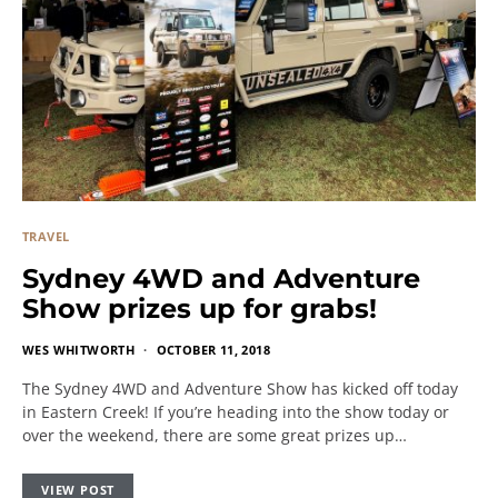
TRAVEL
Sydney 4WD and Adventure
Show prizes up for grabs!
WES WHITWORTH
OCTOBER 11, 2018
The Sydney 4WD and Adventure Show has kicked off today
in Eastern Creek! If you’re heading into the show today or
over the weekend, there are some great prizes up…
VIEW POST