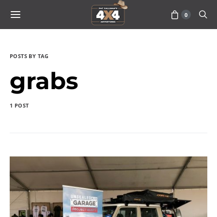
0
POSTS BY TAG
grabs
1 POST