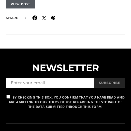
VIEW POST
SHARE
NEWSLETTER
SUBSCRIBE
BY CHECKING THIS BOX, YOU CONFIRM THAT YOU HAVE READ AND
ARE AGREEING TO OUR TERMS OF USE REGARDING THE STORAGE OF
THE DATA SUBMITTED THROUGH THIS FORM.