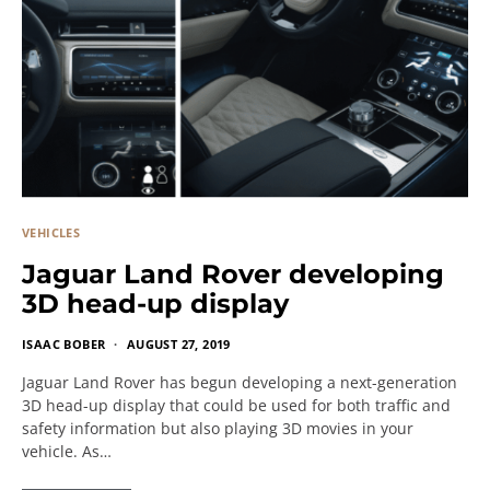
VEHICLES
Jaguar Land Rover developing
3D head-up display
ISAAC BOBER
AUGUST 27, 2019
Jaguar Land Rover has begun developing a next-generation
3D head-up display that could be used for both traffic and
safety information but also playing 3D movies in your
vehicle. As…