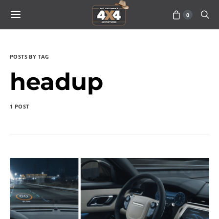
0
POSTS BY TAG
headup
1 POST