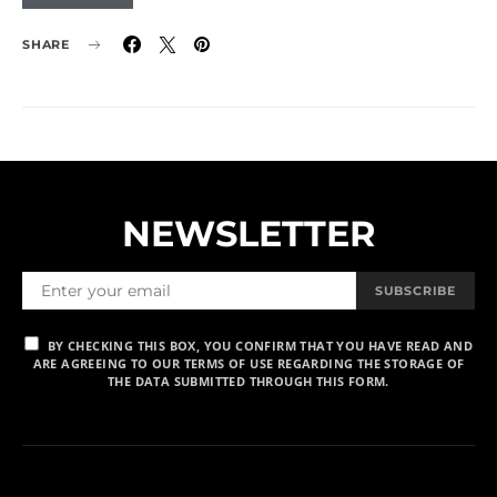
SHARE
NEWSLETTER
SUBSCRIBE
BY CHECKING THIS BOX, YOU CONFIRM THAT YOU HAVE READ AND
ARE AGREEING TO OUR TERMS OF USE REGARDING THE STORAGE OF
THE DATA SUBMITTED THROUGH THIS FORM.