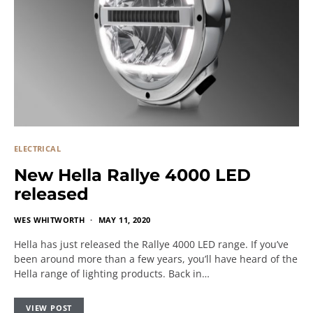
ELECTRICAL
New Hella Rallye 4000 LED
released
WES WHITWORTH
MAY 11, 2020
Hella has just released the Rallye 4000 LED range. If you’ve
been around more than a few years, you’ll have heard of the
Hella range of lighting products. Back in…
VIEW POST