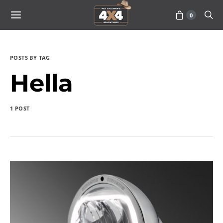
0
POSTS BY TAG
Hella
1 POST