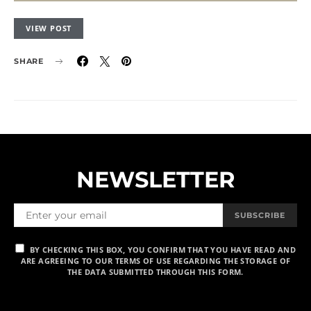
VIEW POST
SHARE
NEWSLETTER
SUBSCRIBE
BY CHECKING THIS BOX, YOU CONFIRM THAT YOU HAVE READ AND
ARE AGREEING TO OUR TERMS OF USE REGARDING THE STORAGE OF
THE DATA SUBMITTED THROUGH THIS FORM.