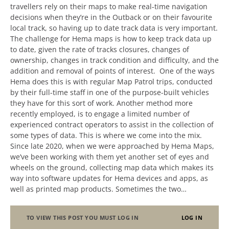
travellers rely on their maps to make real-time navigation
decisions when they’re in the Outback or on their favourite
local track, so having up to date track data is very important.
The challenge for Hema maps is how to keep track data up
to date, given the rate of tracks closures, changes of
ownership, changes in track condition and difficulty, and the
addition and removal of points of interest. One of the ways
Hema does this is with regular Map Patrol trips, conducted
by their full-time staff in one of the purpose-built vehicles
they have for this sort of work. Another method more
recently employed, is to engage a limited number of
experienced contract operators to assist in the collection of
some types of data. This is where we come into the mix.
Since late 2020, when we were approached by Hema Maps,
we’ve been working with them yet another set of eyes and
wheels on the ground, collecting map data which makes its
way into software updates for Hema devices and apps, as
well as printed map products. Sometimes the two…
TO VIEW THIS POST YOU MUST LOG IN
LOG IN