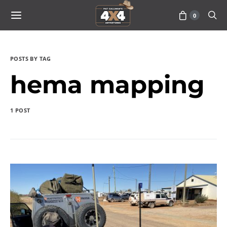
0
POSTS BY TAG
hema mapping
1 POST