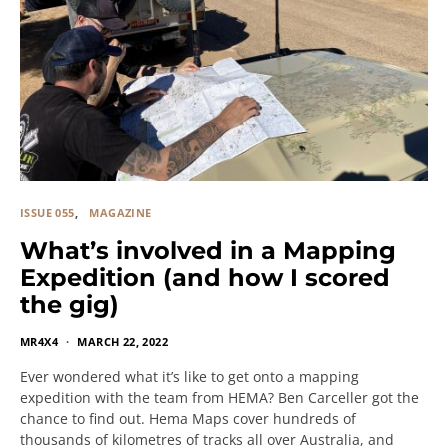
ISSUE 055
MAGAZINE
What’s involved in a Mapping
Expedition (and how I scored
the gig)
MR4X4
MARCH 22, 2022
Ever wondered what it’s like to get onto a mapping
expedition with the team from HEMA? Ben Carceller got the
chance to find out. Hema Maps cover hundreds of
thousands of kilometres of tracks all over Australia, and