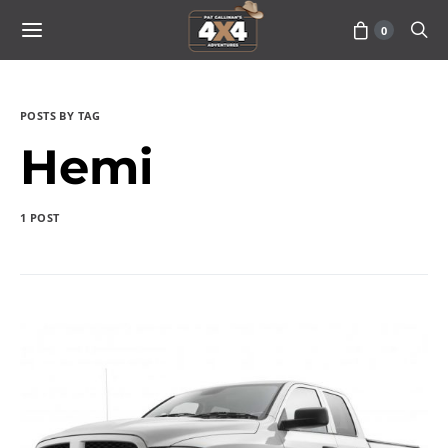
0
POSTS BY TAG
Hemi
1 POST