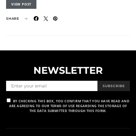
VIEW POST
SHARE
NEWSLETTER
SUBSCRIBE
BY CHECKING THIS BOX, YOU CONFIRM THAT YOU HAVE READ AND
ARE AGREEING TO OUR TERMS OF USE REGARDING THE STORAGE OF
THE DATA SUBMITTED THROUGH THIS FORM.