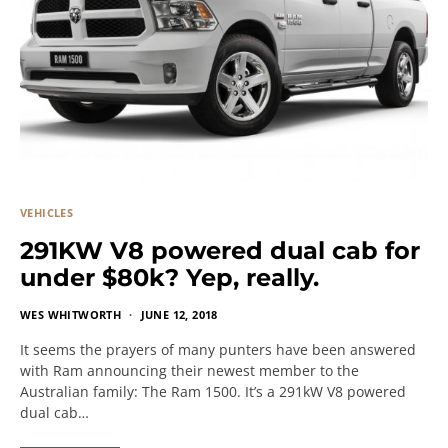
VEHICLES
291KW V8 powered dual cab for
under $80k? Yep, really.
WES WHITWORTH
JUNE 12, 2018
It seems the prayers of many punters have been answered
with Ram announcing their newest member to the
Australian family: The Ram 1500. It’s a 291kW V8 powered
dual cab…