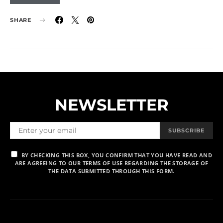
SHARE
NEWSLETTER
SUBSCRIBE
BY CHECKING THIS BOX, YOU CONFIRM THAT YOU HAVE READ AND
ARE AGREEING TO OUR TERMS OF USE REGARDING THE STORAGE OF
THE DATA SUBMITTED THROUGH THIS FORM.