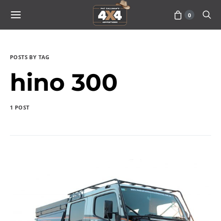
0
POSTS BY TAG
hino 300
1 POST