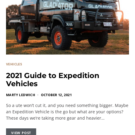
VEHICLES
2021 Guide to Expedition
Vehicles
MARTY LEDWICH
OCTOBER 12, 2021
So a ute won’t cut it, and you need something bigger. Maybe
an Expedition Vehicle is the go but what are your options?
These days we’re taking more gear and heavier…
VIEW POST