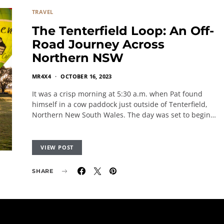
TRAVEL
The Tenterfield Loop: An Off-
Road Journey Across
Northern NSW
MR4X4
OCTOBER 16, 2023
It was a crisp morning at 5:30 a.m. when Pat found
himself in a cow paddock just outside of Tenterfield,
Northern New South Wales. The day was set to begin…
VIEW POST
SHARE