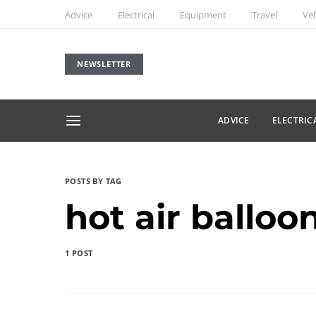
Advice
Electrical
Equipment
Travel
Veh
NEWSLETTER
ADVICE
ELECTRIC
POSTS BY TAG
hot air balloo
1 POST