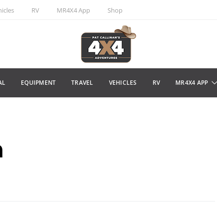
icles
RV
MR4X4 App
Shop
AL
EQUIPMENT
TRAVEL
VEHICLES
RV
MR4X4 APP
n