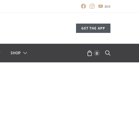
36K
GET THE APP
SHOP
0