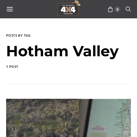
0
POSTS BY TAG
Hotham Valley
1 POST