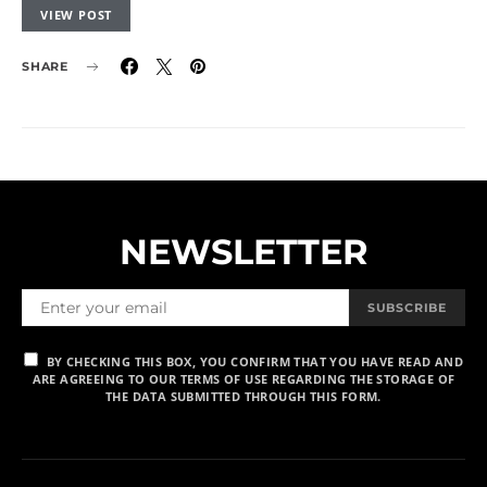
VIEW POST
SHARE
NEWSLETTER
SUBSCRIBE
BY CHECKING THIS BOX, YOU CONFIRM THAT YOU HAVE READ AND
ARE AGREEING TO OUR TERMS OF USE REGARDING THE STORAGE OF
THE DATA SUBMITTED THROUGH THIS FORM.