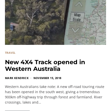
TRAVEL
New 4X4 Track opened in
Western Australia
MARK KENDRICK
NOVEMBER 15, 2018
Western Australians take note: A new off-road touring route
has been opened in the south west, giving a tremendous
900km off-highway trip through forest and farmland. River
crossings, lakes and…