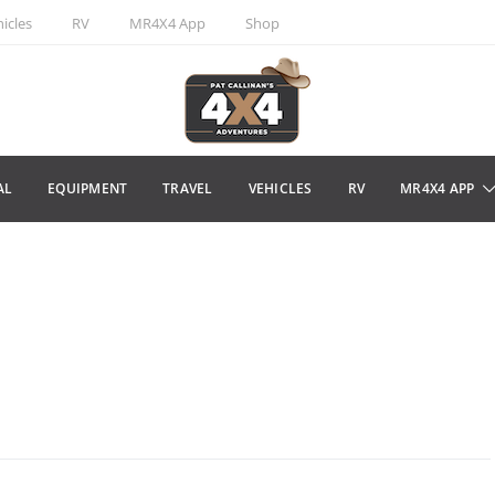
icles
RV
MR4X4 App
Shop
AL
EQUIPMENT
TRAVEL
VEHICLES
RV
MR4X4 APP