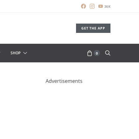
36K
GET THE APP
SHOP
0