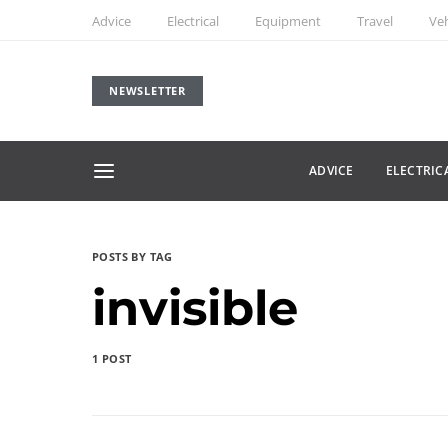
Advice
Electrical
Equipment
Travel
Veh
NEWSLETTER
ADVICE
ELECTRIC
POSTS BY TAG
invisible
1 POST