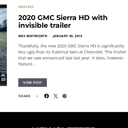
VEHICLES
2020 GMC Sierra HD with
invisible trailer
WES WHITWORTH
JANUARY 30, 2019
Thankfully, the new 2020 GMC Sierra HD is significantly
less ugly than its fraternal twin at Chevrolet, ‘The Frullet’
that we saw announced late last year. It does, however,
feature…
VIEW POST
SHARE