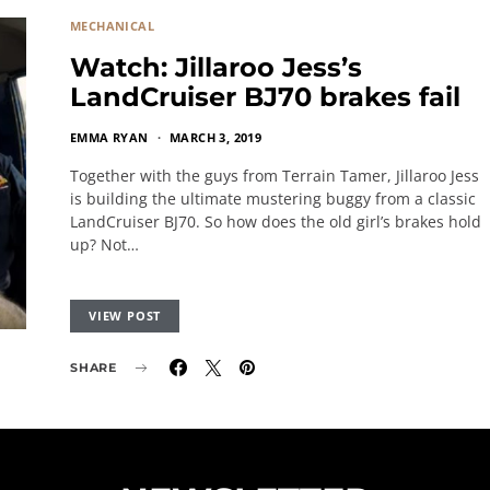
MECHANICAL
Watch: Jillaroo Jess’s
LandCruiser BJ70 brakes fail
EMMA RYAN
MARCH 3, 2019
Together with the guys from Terrain Tamer, Jillaroo Jess
is building the ultimate mustering buggy from a classic
LandCruiser BJ70. So how does the old girl’s brakes hold
up? Not…
VIEW POST
SHARE