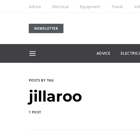
Advice
Electrical
Equipment
Travel
Veh
NEWSLETTER
ADVICE
ELECTRIC
POSTS BY TAG
jillaroo
1 POST