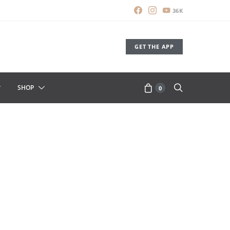
36K
GET THE APP
SHOP
0