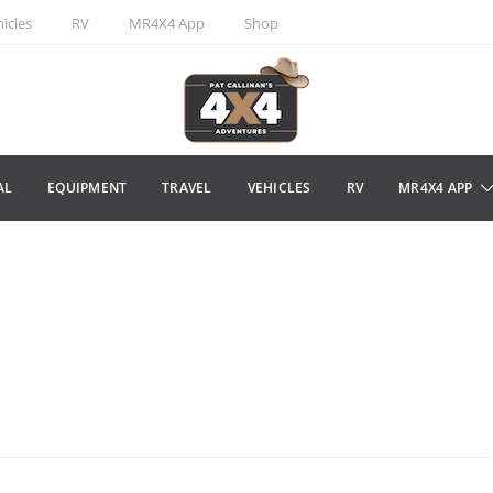
icles
RV
MR4X4 App
Shop
AL
EQUIPMENT
TRAVEL
VEHICLES
RV
MR4X4 APP