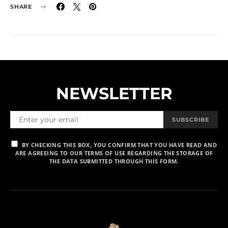
SHARE
NEWSLETTER
SUBSCRIBE
BY CHECKING THIS BOX, YOU CONFIRM THAT YOU HAVE READ AND
ARE AGREEING TO OUR TERMS OF USE REGARDING THE STORAGE OF
THE DATA SUBMITTED THROUGH THIS FORM.