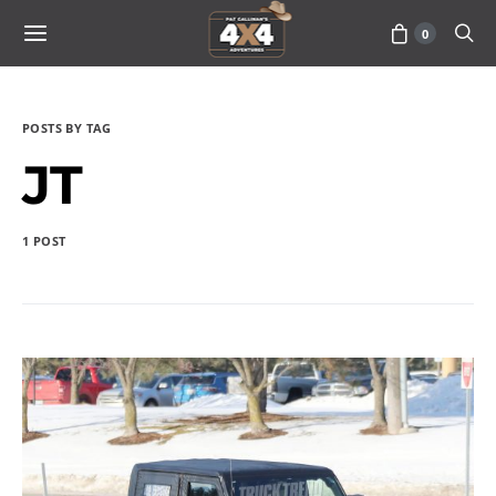
0
POSTS BY TAG
JT
1 POST