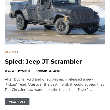
VEHICLES
Spied: Jeep JT Scrambler
WES WHITWORTH
JANUARY 28, 2018
After Dodge, Ford and Chevrolet each released a new
‘Pickup’ (read: Ute) over the past month it would appear that
Fiat Chrysler now want in on the the action. There’s…
VIEW POST