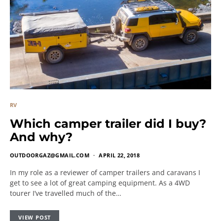
RV
Which camper trailer did I buy?
And why?
OUTDOORGAZ@GMAIL.COM
APRIL 22, 2018
In my role as a reviewer of camper trailers and caravans I
get to see a lot of great camping equipment. As a 4WD
tourer I’ve travelled much of the…
VIEW POST