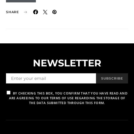
SHARE
NEWSLETTER
SUBSCRIBE
BY CHECKING THIS BOX, YOU CONFIRM THAT YOU HAVE READ AND
ARE AGREEING TO OUR TERMS OF USE REGARDING THE STORAGE OF
THE DATA SUBMITTED THROUGH THIS FORM.