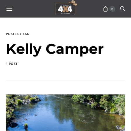
0
POSTS BY TAG
Kelly Camper
1 POST