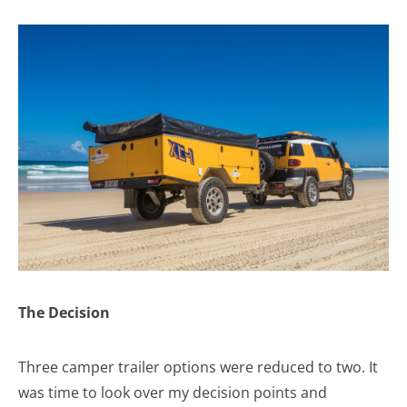
The Decision
Three camper trailer options were reduced to two. It
was time to look over my decision points and