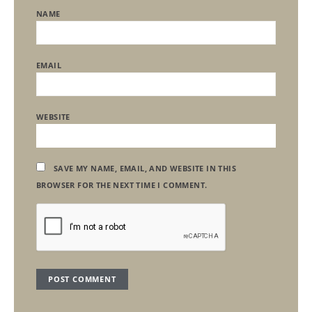
NAME
EMAIL
WEBSITE
SAVE MY NAME, EMAIL, AND WEBSITE IN THIS
BROWSER FOR THE NEXT TIME I COMMENT.