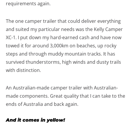
requirements again.
The one camper trailer that could deliver everything
and suited my particular needs was the Kelly Camper
XC-1. I put down my hard-earned cash and have now
towed it for around 3,000km on beaches, up rocky
steps and through muddy mountain tracks. It has
survived thunderstorms, high winds and dusty trails
with distinction.
An Australian-made camper trailer with Australian-
made components. Great quality that I can take to the
ends of Australia and back again.
And it comes in yellow!