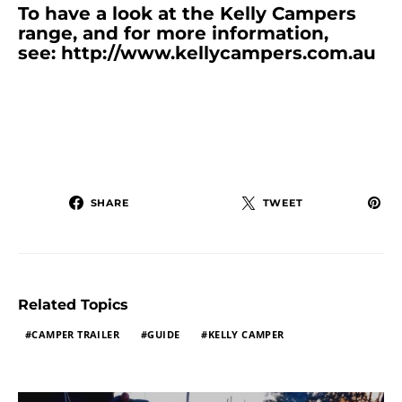
To have a look at the Kelly Campers
range, and for more information,
see:
http://www.kellycampers.com.au
SHARE
TWEET
Related Topics
CAMPER TRAILER
GUIDE
KELLY CAMPER