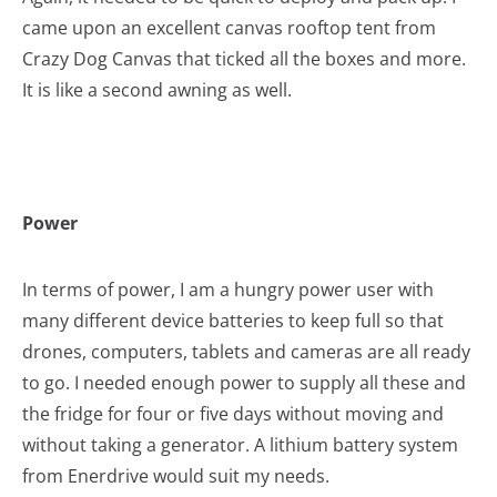
came upon an excellent canvas rooftop tent from
Crazy Dog Canvas that ticked all the boxes and more.
It is like a second awning as well.
Power
In terms of power, I am a hungry power user with
many different device batteries to keep full so that
drones, computers, tablets and cameras are all ready
to go. I needed enough power to supply all these and
the fridge for four or five days without moving and
without taking a generator. A lithium battery system
from Enerdrive would suit my needs.