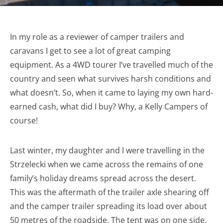
In my role as a reviewer of camper trailers and
caravans I get to see a lot of great camping
equipment. As a 4WD tourer I’ve travelled much of the
country and seen what survives harsh conditions and
what doesn’t. So, when it came to laying my own hard-
earned cash, what did I buy? Why, a Kelly Campers of
course!
Last winter, my daughter and I were travelling in the
Strzelecki when we came across the remains of one
family’s holiday dreams spread across the desert.
This was the aftermath of the trailer axle shearing off
and the camper trailer spreading its load over about
50 metres of the roadside. The tent was on one side,