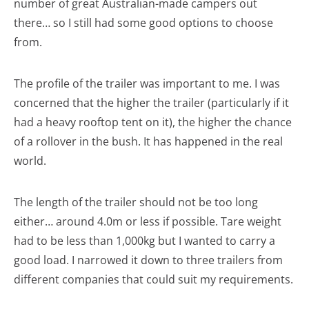
number of great Australian-made campers out
there… so I still had some good options to choose
from.
The profile of the trailer was important to me. I was
concerned that the higher the trailer (particularly if it
had a heavy rooftop tent on it), the higher the chance
of a rollover in the bush. It has happened in the real
world.
The length of the trailer should not be too long
either… around 4.0m or less if possible. Tare weight
had to be less than 1,000kg but I wanted to carry a
good load. I narrowed it down to three trailers from
different companies that could suit my requirements.