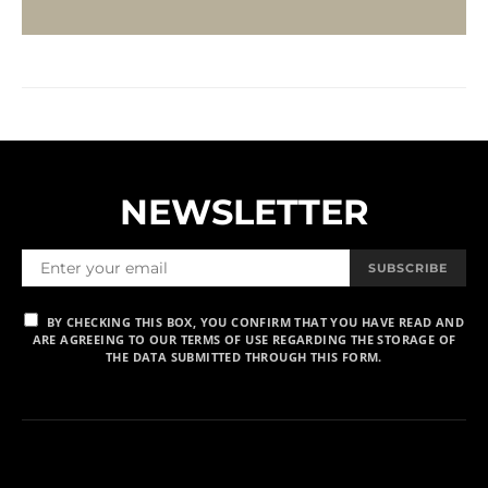
NEWSLETTER
SUBSCRIBE
BY CHECKING THIS BOX, YOU CONFIRM THAT YOU HAVE READ AND
ARE AGREEING TO OUR TERMS OF USE REGARDING THE STORAGE OF
THE DATA SUBMITTED THROUGH THIS FORM.