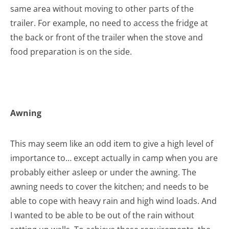
same area without moving to other parts of the
trailer. For example, no need to access the fridge at
the back or front of the trailer when the stove and
food preparation is on the side.
Awning
This may seem like an odd item to give a high level of
importance to… except actually in camp when you are
probably either asleep or under the awning. The
awning needs to cover the kitchen; and needs to be
able to cope with heavy rain and high wind loads. And
I wanted to be able to be out of the rain without