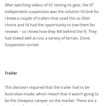
After watching videos of VC testing its gear, the XT
independent suspension was the solution I’d look for.
I knew a couple of trailers that used this as their
choice and I’d had the opportunity to tow them for
reviews – so I knew how they felt behind the FJ. They
had towed well across a variety of terrain. Done.
Suspension sorted.
Trailer
This decision required that the trailer had to be
Australian-made, which meant that it wasn’t going to
be the cheapest camper on the market. There are a