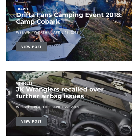
TRAVEL
Drifta Fans Camping Event 2018:
Camp Cobark
WES WHITWORTH
APRIL 19, 2018
VIEW POST
VEHICLES
JK Wranglers recalled over
further airbag issues
WES WHITWORTH
APRIL 22, 2018
VIEW POST