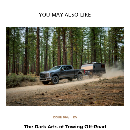
YOU MAY ALSO LIKE
ISSUE 064
RV
The Dark Arts of Towing Off-Road