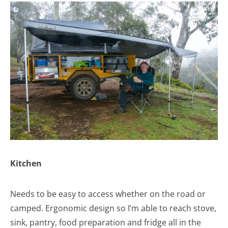
Kitchen
Needs to be easy to access whether on the road or
camped. Ergonomic design so I’m able to reach stove,
sink, pantry, food preparation and fridge all in the