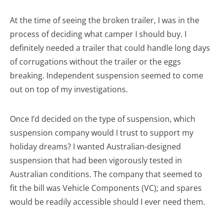
At the time of seeing the broken trailer, I was in the
process of deciding what camper I should buy. I
definitely needed a trailer that could handle long days
of corrugations without the trailer or the eggs
breaking. Independent suspension seemed to come
out on top of my investigations.
Once I’d decided on the type of suspension, which
suspension company would I trust to support my
holiday dreams? I wanted Australian-designed
suspension that had been vigorously tested in
Australian conditions. The company that seemed to
fit the bill was Vehicle Components (VC); and spares
would be readily accessible should I ever need them.