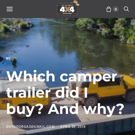
0
RV
Which camper
trailer did I
buy? And why?
OUTDOORGAZ@GMAIL.COM
APRIL 22, 2018