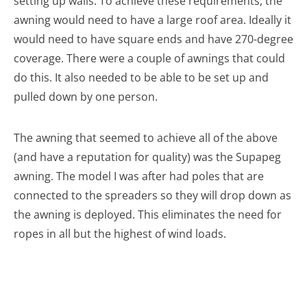
setting up walls. To achieve these requirements, the
awning would need to have a large roof area. Ideally it
would need to have square ends and have 270-degree
coverage. There were a couple of awnings that could
do this. It also needed to be able to be set up and
pulled down by one person.
The awning that seemed to achieve all of the above
(and have a reputation for quality) was the Supapeg
awning. The model I was after had poles that are
connected to the spreaders so they will drop down as
the awning is deployed. This eliminates the need for
ropes in all but the highest of wind loads.