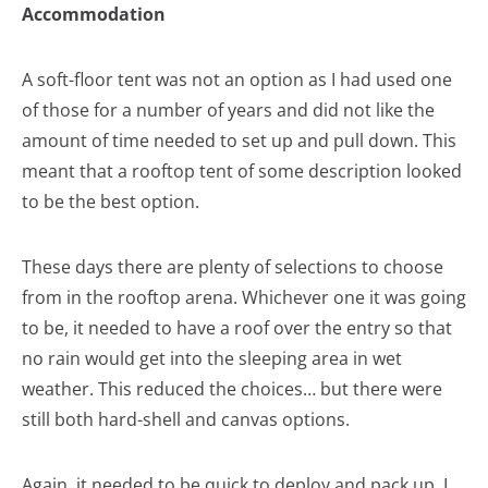
Accommodation
A soft-floor tent was not an option as I had used one
of those for a number of years and did not like the
amount of time needed to set up and pull down. This
meant that a rooftop tent of some description looked
to be the best option.
These days there are plenty of selections to choose
from in the rooftop arena. Whichever one it was going
to be, it needed to have a roof over the entry so that
no rain would get into the sleeping area in wet
weather. This reduced the choices… but there were
still both hard-shell and canvas options.
Again, it needed to be quick to deploy and pack up. I