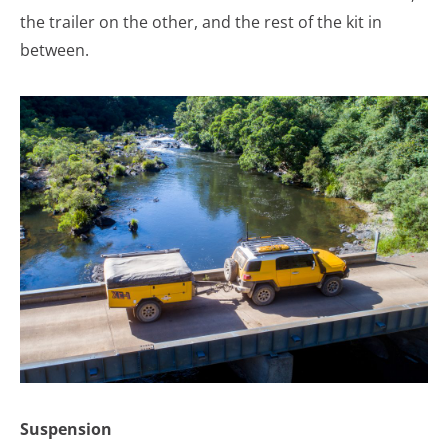
the trailer on the other, and the rest of the kit in
between.
Suspension