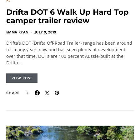
RV
Drifta DOT 6 Walk Up Hard Top
camper trailer review
EMMA RYAN
JULY 9, 2019
Drifta’s DOT (Drifta Off-Road Trailer) range has been around
for many years now and has seen plenty of development
over that time. DOTs are 100 percent Aussie-built at the
Drifta…
VIEW POST
SHARE