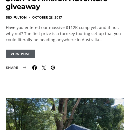
giveaway
DEX FULTON
OCTOBER 23, 2017
Have you entered our massive $112K comp yet, and if not,
why not? The first prize is a turnkey touring set-up that you
could literally be heading anywhere in Australia…
VIEW POST
SHARE