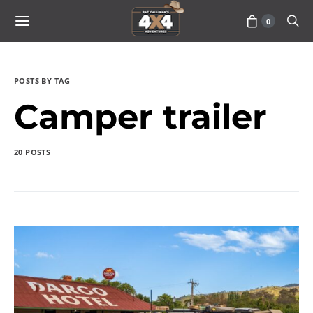
0
POSTS BY TAG
Camper trailer
20 POSTS