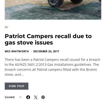
RV
Patriot Campers recall due to
gas stove issues
WES WHITWORTH
DECEMBER 20, 2017
There has been a Patriot Campers recall issued for a breach
to the AS/NZS 5601.2:2013 Gas Installations guidelines. The
breach concerns all Patriot campers fitted with the Bromic
stove, and…
VIEW POST
SHARE