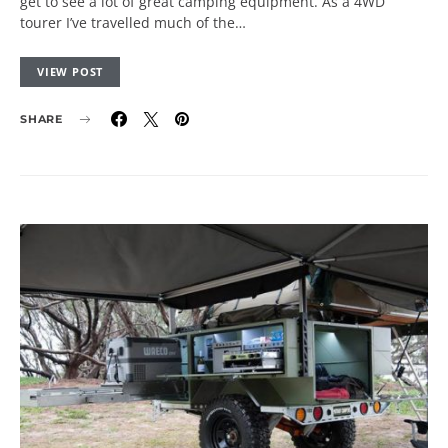
get to see a lot of great camping equipment. As a 4WD
tourer I’ve travelled much of the…
VIEW POST
SHARE