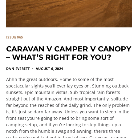
ISSUE 065
CARAVAN V CAMPER V CANOPY
– WHAT’S RIGHT FOR YOU?
DAN EVERETT
AUGUST 6, 2024
Ahhh the great outdoors. Home to some of the most
spectacular sights you’ll ever lay eyes on. Stunning outback
sunsets. Epic mountain vistas. Sub-tropical rain forests
straight out of the Amazon. And most importantly, solitude
far beyond the reaches of the daily grind. The only problem
is, it’s just so darn far away. Unless you want to sleep in the
front seat you’re going to need to bring some sort of
camping setup, and if you’re looking to step things up a
notch from the humble swag and awning, there’s three
paths you’ve got laid out in front of you. Caravans, camper