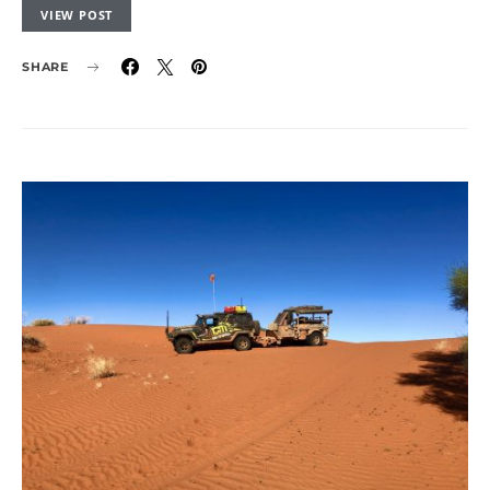
VIEW POST
SHARE