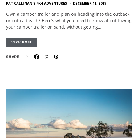
PAT CALLINAN'S 4X4 ADVENTURES
DECEMBER 11, 2019
Own a camper trailer and plan on heading into the outback
or onto a beach? Here’s what you need to know about towing
your camper trailer on sand, without getting…
VIEW POST
SHARE