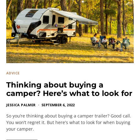
ADVICE
Thinking about buying a
camper? Here’s what to look for
JESSICA PALMER
SEPTEMBER 6, 2022
So you’re thinking about buying a camper trailer? Good call.
You won’t regret it. But here's what to look for when buying
your camper.