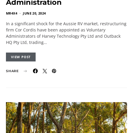
Administration
MR4X4
JUNE 20, 2024
In a significant shock for the Aussie RV market, restructuring
firm Cor Cordis have been appointed as Voluntary
Administrators of Harvey Technology Pty Ltd and Outback
HQ Pty Ltd, trading…
VIEW POST
SHARE