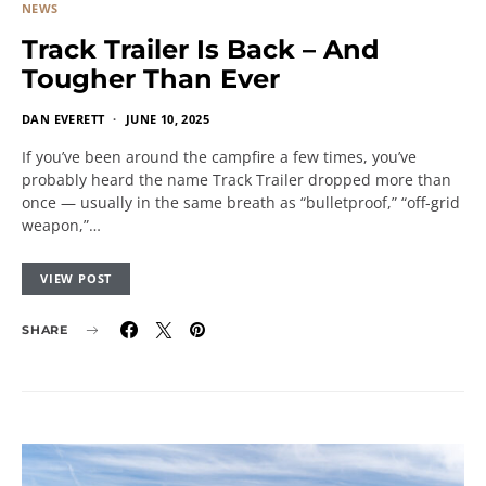
NEWS
Track Trailer Is Back – And
Tougher Than Ever
DAN EVERETT
JUNE 10, 2025
If you’ve been around the campfire a few times, you’ve
probably heard the name Track Trailer dropped more than
once — usually in the same breath as “bulletproof,” “off-grid
weapon,”…
VIEW POST
SHARE