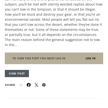
subject, you’ll be met with sternly worded replies about how
you can’t tow in the Simpson, or that it should be illegal,
how you’ll be stuck and destroy your gear, or that you’re an
environmental vandal. Most people will tell you flat out no
that you can’t tow across the desert, whether they’ve done it
themselves or not. Some of these statements may be true,
or partially true, but it all depends on the circumstances.
The main reason behind the general suggestion not to tow
in the…
TO VIEW THIS POST YOU MUST LOG IN
LOG IN
VIEW POST
SHARE