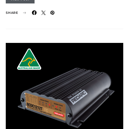
SHARE