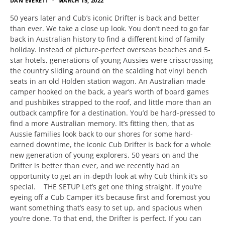
DAN EVERETT
MARCH 15, 2022
50 years later and Cub’s iconic Drifter is back and better
than ever. We take a close up look. You don’t need to go far
back in Australian history to find a different kind of family
holiday. Instead of picture-perfect overseas beaches and 5-
star hotels, generations of young Aussies were crisscrossing
the country sliding around on the scalding hot vinyl bench
seats in an old Holden station wagon. An Australian made
camper hooked on the back, a year’s worth of board games
and pushbikes strapped to the roof, and little more than an
outback campfire for a destination. You’d be hard-pressed to
find a more Australian memory. It’s fitting then, that as
Aussie families look back to our shores for some hard-
earned downtime, the iconic Cub Drifter is back for a whole
new generation of young explorers. 50 years on and the
Drifter is better than ever, and we recently had an
opportunity to get an in-depth look at why Cub think it’s so
special. THE SETUP Let’s get one thing straight. If you’re
eyeing off a Cub Camper it’s because first and foremost you
want something that’s easy to set up, and spacious when
you’re done. To that end, the Drifter is perfect. If you can