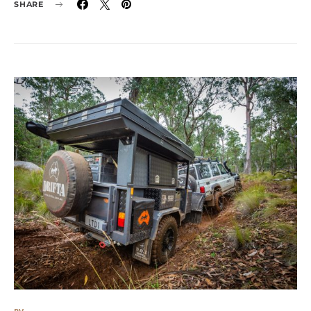
SHARE