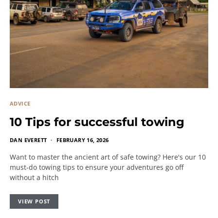
ADVICE
10 Tips for successful towing
DAN EVERETT
FEBRUARY 16, 2026
Want to master the ancient art of safe towing? Here's our 10
must-do towing tips to ensure your adventures go off
without a hitch
VIEW POST