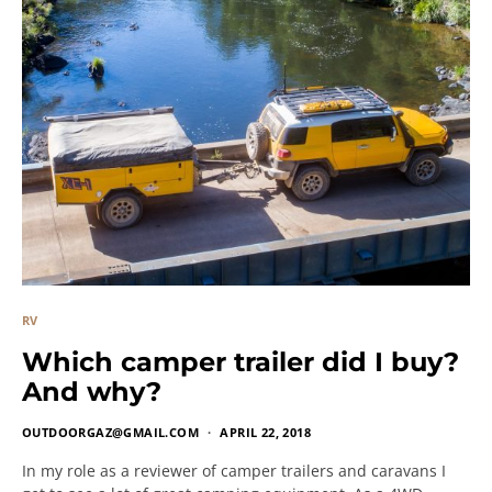
RV
Which camper trailer did I buy?
And why?
OUTDOORGAZ@GMAIL.COM
APRIL 22, 2018
In my role as a reviewer of camper trailers and caravans I