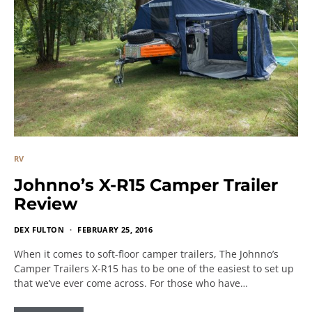
RV
Johnno’s X-R15 Camper Trailer
Review
DEX FULTON
FEBRUARY 25, 2016
When it comes to soft-floor camper trailers, The Johnno’s
Camper Trailers X-R15 has to be one of the easiest to set up
that we’ve ever come across. For those who have…