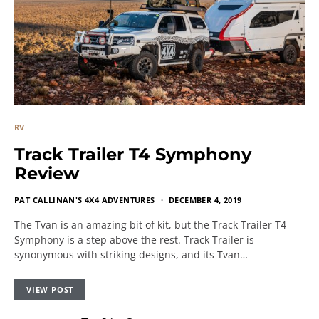
RV
Track Trailer T4 Symphony
Review
PAT CALLINAN'S 4X4 ADVENTURES
DECEMBER 4, 2019
The Tvan is an amazing bit of kit, but the Track Trailer T4
Symphony is a step above the rest. Track Trailer is
synonymous with striking designs, and its Tvan…
VIEW POST