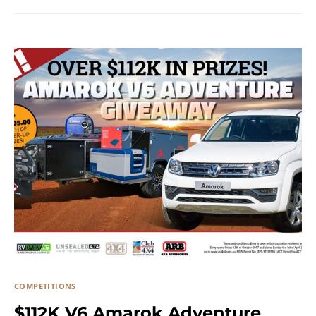
COMPETITIONS
$112K V6 Amarok Adventure