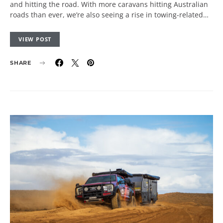
and hitting the road. With more caravans hitting Australian
roads than ever, we’re also seeing a rise in towing-related…
VIEW POST
SHARE