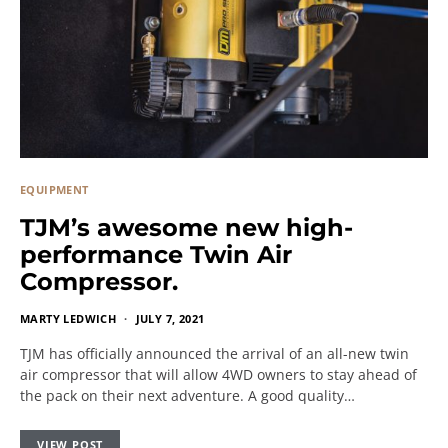
EQUIPMENT
TJM’s awesome new high-
performance Twin Air
Compressor.
MARTY LEDWICH
JULY 7, 2021
TJM has officially announced the arrival of an all-new twin
air compressor that will allow 4WD owners to stay ahead of
the pack on their next adventure. A good quality…
VIEW POST