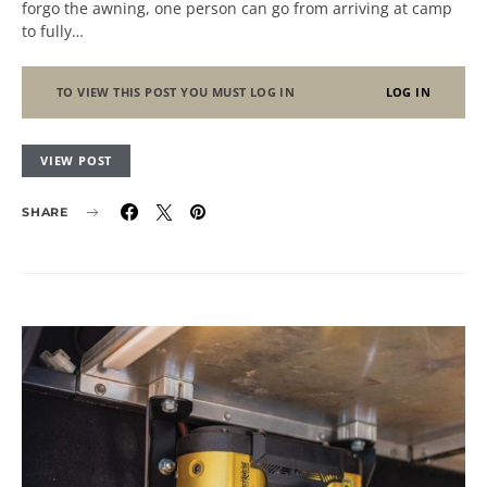
forgo the awning, one person can go from arriving at camp
to fully…
TO VIEW THIS POST YOU MUST LOG IN
LOG IN
VIEW POST
SHARE