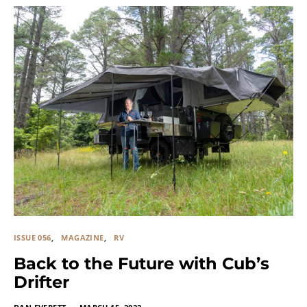
ISSUE 056
MAGAZINE
RV
Back to the Future with Cub’s
Drifter