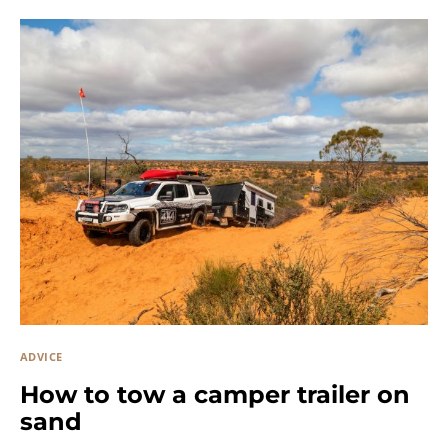
ADVICE
How to tow a camper trailer on
sand