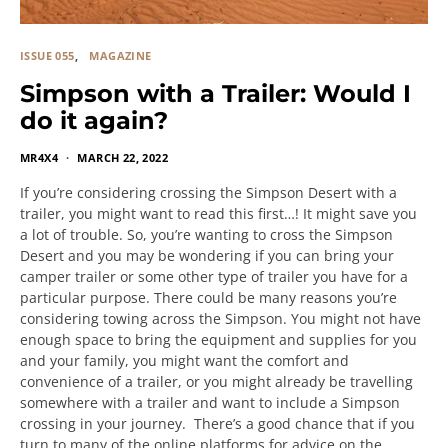
ISSUE 055
MAGAZINE
Simpson with a Trailer: Would I
do it again?
MR4X4
MARCH 22, 2022
If you’re considering crossing the Simpson Desert with a
trailer, you might want to read this first…! It might save you
a lot of trouble. So, you’re wanting to cross the Simpson
Desert and you may be wondering if you can bring your
camper trailer or some other type of trailer you have for a
particular purpose. There could be many reasons you’re
considering towing across the Simpson. You might not have
enough space to bring the equipment and supplies for you
and your family, you might want the comfort and
convenience of a trailer, or you might already be travelling
somewhere with a trailer and want to include a Simpson
crossing in your journey. There’s a good chance that if you
turn to many of the online platforms for advice on the