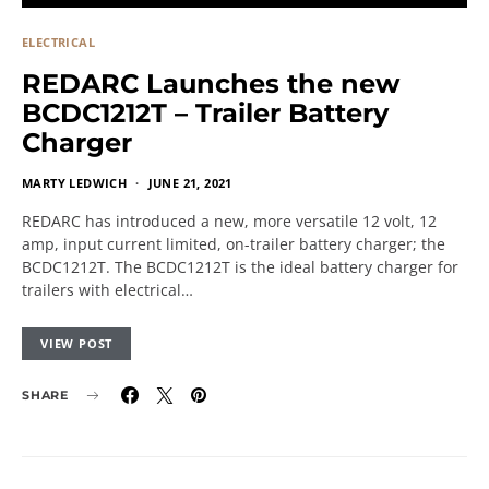
ELECTRICAL
REDARC Launches the new
BCDC1212T – Trailer Battery
Charger
MARTY LEDWICH
JUNE 21, 2021
REDARC has introduced a new, more versatile 12 volt, 12
amp, input current limited, on-trailer battery charger; the
BCDC1212T. The BCDC1212T is the ideal battery charger for
trailers with electrical…
VIEW POST
SHARE