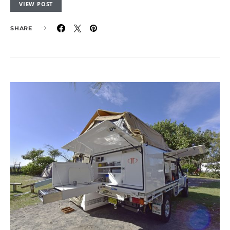
VIEW POST
SHARE