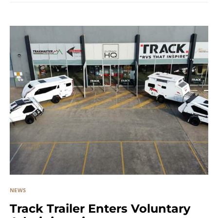
NEWS
Track Trailer Enters Voluntary