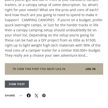
trailers, or a canopy setup of some description. So, what’s
right for your needs? What are the pros and cons of each?
And how much are you going to need to spend to make it
happen? CAMPING CANOPIES If you’re on a budget, prefer
quick overnight camps, or lust for the harder tracks in life
then a canopy camping setup should undoubtedly be on
your short list. Depending on the setup you’re going for
these can be had as a DIY project from as little as $1500,
right up to light weight high-tech materials with 90% of the
mod cons of a camper trailer for a similar $30,000+ budget.
They really are a choose your own adventure kind…
TO VIEW THIS POST YOU MUST LOG IN
LOG IN
VIEW POST
SHARE