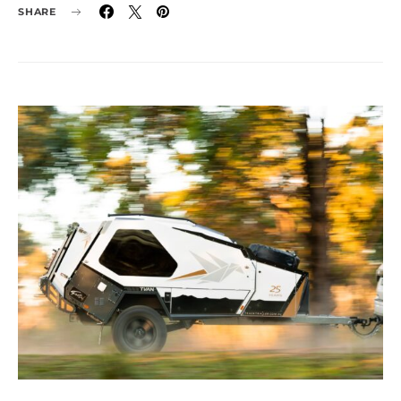
SHARE