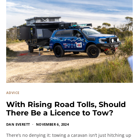
ADVICE
With Rising Road Tolls, Should
There Be a Licence to Tow?
DAN EVERETT
NOVEMBER 6, 2024
There’s no denying it: towing a caravan isn’t just hitching up