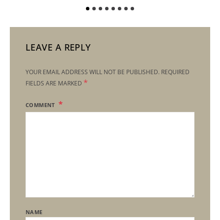
LEAVE A REPLY
YOUR EMAIL ADDRESS WILL NOT BE PUBLISHED.
REQUIRED
*
FIELDS ARE MARKED
COMMENT
NAME