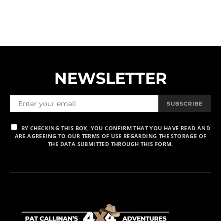
NEWSLETTER
SUBSCRIBE
BY CHECKING THIS BOX, YOU CONFIRM THAT YOU HAVE READ AND
ARE AGREEING TO OUR TERMS OF USE REGARDING THE STORAGE OF
THE DATA SUBMITTED THROUGH THIS FORM.