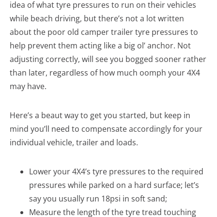
idea of what tyre pressures to run on their vehicles
while beach driving, but there’s not a lot written
about the poor old camper trailer tyre pressures to
help prevent them acting like a big ol’ anchor. Not
adjusting correctly, will see you bogged sooner rather
than later, regardless of how much oomph your 4X4
may have.
Here’s a beaut way to get you started, but keep in
mind you’ll need to compensate accordingly for your
individual vehicle, trailer and loads.
Lower your 4X4’s tyre pressures to the required
pressures while parked on a hard surface; let’s
say you usually run 18psi in soft sand;
Measure the length of the tyre tread touching