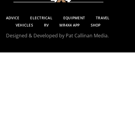
ADVICE
ELECTRICAL
EQUIPMENT
TRAVEL
VEHICLES
RV
MR4X4 APP
SHOP
Designed & Developed by Pat Callinan Media.