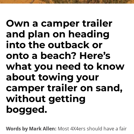
Own a camper trailer
and plan on heading
into the outback or
onto a beach? Here’s
what you need to know
about towing your
camper trailer on sand,
without getting
bogged.
Words by Mark Allen:
Most 4X4ers should have a fair