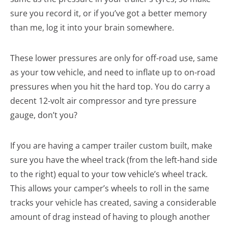
sure you record it, or if you’ve got a better memory
than me, log it into your brain somewhere.
These lower pressures are only for off-road use, same
as your tow vehicle, and need to inflate up to on-road
pressures when you hit the hard top. You do carry a
decent 12-volt air compressor and tyre pressure
gauge, don’t you?
If you are having a camper trailer custom built, make
sure you have the wheel track (from the left-hand side
to the right) equal to your tow vehicle’s wheel track.
This allows your camper’s wheels to roll in the same
tracks your vehicle has created, saving a considerable
amount of drag instead of having to plough another