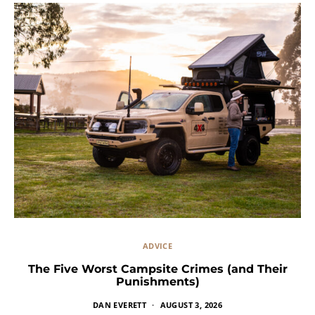
ADVICE
The Five Worst Campsite Crimes (and Their
Punishments)
DAN EVERETT
AUGUST 3, 2026