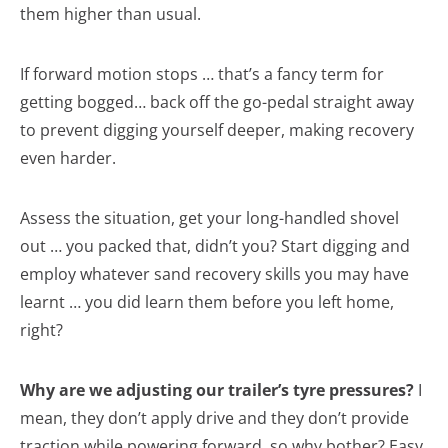
them higher than usual.
If forward motion stops … that’s a fancy term for
getting bogged… back off the go-pedal straight away
to prevent digging yourself deeper, making recovery
even harder.
Assess the situation, get your long-handled shovel
out … you packed that, didn’t you? Start digging and
employ whatever sand recovery skills you may have
learnt … you did learn them before you left home,
right?
Why are we adjusting our trailer’s tyre pressures?
I
mean, they don’t apply drive and they don’t provide
traction while powering forward, so why bother? Easy