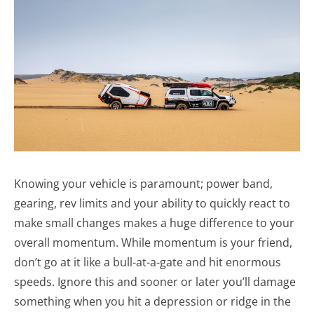
Knowing your vehicle is paramount; power band,
gearing, rev limits and your ability to quickly react to
make small changes makes a huge difference to your
overall momentum. While momentum is your friend,
don’t go at it like a bull-at-a-gate and hit enormous
speeds. Ignore this and sooner or later you’ll damage
something when you hit a depression or ridge in the