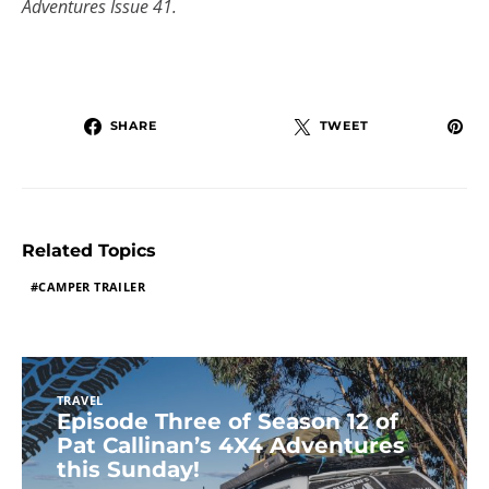
Adventures Issue 41.
SHARE
TWEET
Related Topics
CAMPER TRAILER
TRAVEL
Episode Three of Season 12 of
Pat Callinan’s 4X4 Adventures
this Sunday!