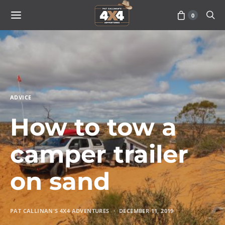
0
ADVICE
How to tow a
camper trailer
on sand
PAT CALLINAN'S 4X4 ADVENTURES
DECEMBER 11, 2019