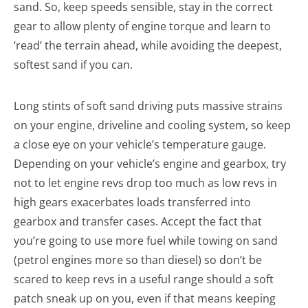
sand. So, keep speeds sensible, stay in the correct
gear to allow plenty of engine torque and learn to
‘read’ the terrain ahead, while avoiding the deepest,
softest sand if you can.
Long stints of soft sand driving puts massive strains
on your engine, driveline and cooling system, so keep
a close eye on your vehicle’s temperature gauge.
Depending on your vehicle’s engine and gearbox, try
not to let engine revs drop too much as low revs in
high gears exacerbates loads transferred into
gearbox and transfer cases. Accept the fact that
you’re going to use more fuel while towing on sand
(petrol engines more so than diesel) so don’t be
scared to keep revs in a useful range should a soft
patch sneak up on you, even if that means keeping