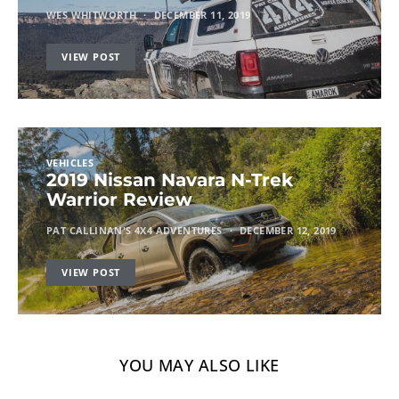
WES WHITWORTH
DECEMBER 11, 2019
VIEW POST
VEHICLES
2019 Nissan Navara N-Trek
Warrior Review
PAT CALLINAN'S 4X4 ADVENTURES
DECEMBER 12, 2019
VIEW POST
YOU MAY ALSO LIKE