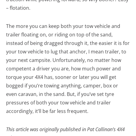
– flotation.
The more you can keep both your tow vehicle and
trailer floating on, or riding on top of the sand,
instead of being dragged through it, the easier it is for
your tow vehicle to lug that anchor, I mean trailer, to
your next campsite. Unfortunately, no matter how
competent a driver you are, how much power and
torque your 4X4 has, sooner or later you will get
bogged if you’re towing anything, camper, box or
even caravan, in the sand. But, if you’ve set tyre
pressures of both your tow vehicle and trailer
accordingly, it’ll be far less frequent.
This article was originally published in Pat Callinan’s 4X4