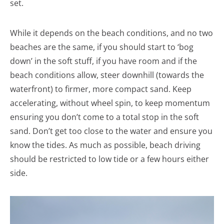
set.
While it depends on the beach conditions, and no two
beaches are the same, if you should start to ‘bog
down’ in the soft stuff, if you have room and if the
beach conditions allow, steer downhill (towards the
waterfront) to firmer, more compact sand. Keep
accelerating, without wheel spin, to keep momentum
ensuring you don’t come to a total stop in the soft
sand. Don’t get too close to the water and ensure you
know the tides. As much as possible, beach driving
should be restricted to low tide or a few hours either
side.