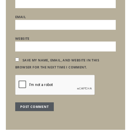
EMAIL
WEBSITE
SAVE MY NAME, EMAIL, AND WEBSITE IN THIS
BROWSER FOR THE NEXT TIME I COMMENT.