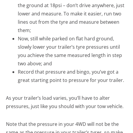
the ground at 18psi – don’t drive anywhere, just
lower and measure. To make it easier, run two
lines out from the tyre and measure between
them;
Now, still while parked on flat hard ground,
slowly lower your trailer’s tyre pressures until
you achieve the same measured length in step
two above; and
Record that pressure and bingo, you’ve got a
great starting point to pressure for your trailer.
As your trailer’s load varies, you’ll have to alter
pressures, just like you should with your tow vehicle.
Note that the pressure in your 4WD will not be the
same as the pressure in your trailer’s tyres, so make