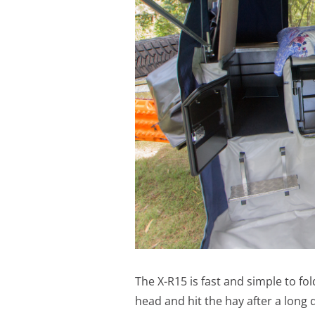
The X-R15 is fast and simple to fo
head and hit the hay after a long d