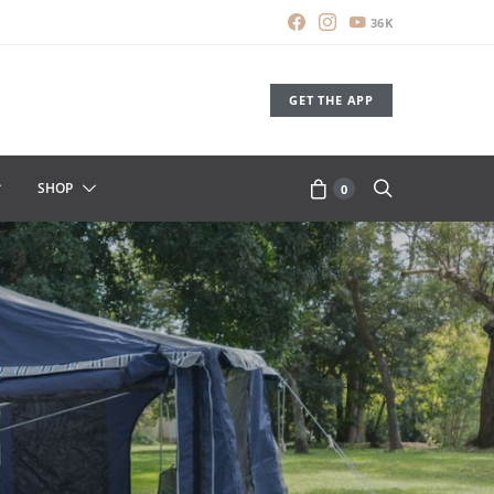
36K
GET THE APP
SHOP
0