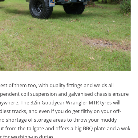
est of them too, with quality fittings and welds all
pendent coil suspension and galvanised chassis ensure
u anywhere. The 32in Goodyear Wrangler MTR tyres will
st tracks, and even if you do get filthy on your off-
 no shortage of storage areas to throw your muddy
ut from the tailgate and offers a big BBQ plate and a wok
r for washing-up duties.