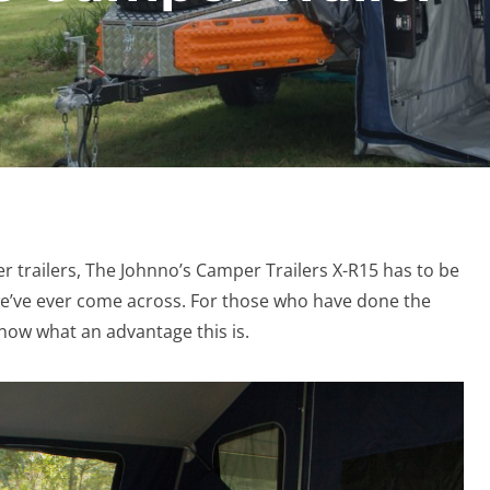
r trailers, The Johnno’s Camper Trailers X-R15 has to be
 we’ve ever come across. For those who have done the
 know what an advantage this is.