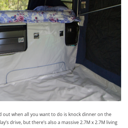
ld out when all you want to do is knock dinner on the
ay’s drive, but there’s also a massive 2.7M x 2.7M living