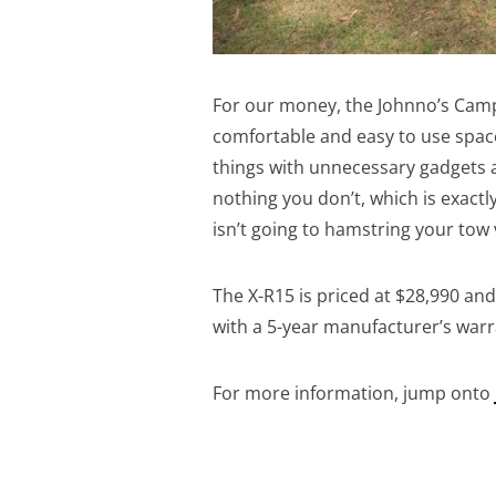
For our money, the Johnno’s Campe
comfortable and easy to use space
things with unnecessary gadgets a
nothing you don’t, which is exactly
isn’t going to hamstring your tow 
The X-R15 is priced at $28,990 a
with a 5-year manufacturer’s warr
For more information, jump onto