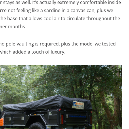
 stays as well. It’s actually extremely comfortable inside
re not feeling like a sardine in a canvas can, plus we
t the base that allows cool air to circulate throughout the
rmer months.
no pole-vaulting is required, plus the model we tested
hich added a touch of luxury.