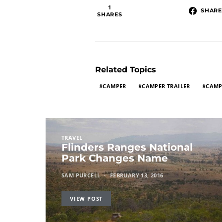
1
SHARE
SHARES
Related Topics
CAMPER
CAMPER TRAILER
CAMP
TRAVEL
Flinders Ranges National
Park Changes Name
SAM PURCELL
FEBRUARY 13, 2016
VIEW POST