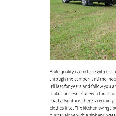
Build quality is up there with the b
through the camper, and the inde
it’ll last for years and follow yo
make short work of even the muddie
road adventure, there’s certainly
clothes into. The kitchen swings o
burner along with a sink and wate