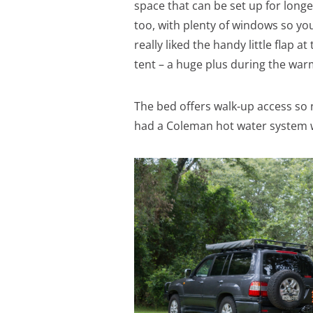
space that can be set up for longer
too, with plenty of windows so you’
really liked the handy little flap a
tent – a huge plus during the wa
The bed offers walk-up access so 
had a Coleman hot water system w