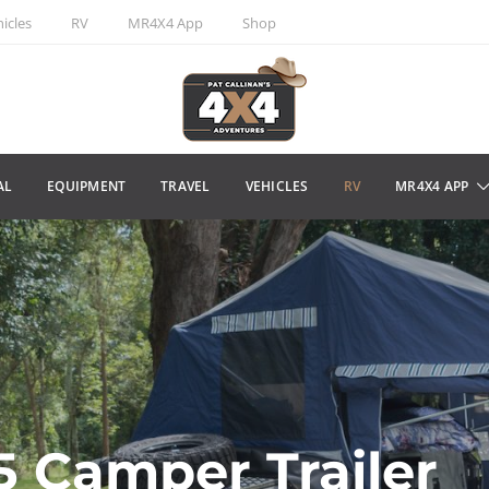
icles
RV
MR4X4 App
Shop
AL
EQUIPMENT
TRAVEL
VEHICLES
RV
MR4X4 APP
5 Camper Trailer