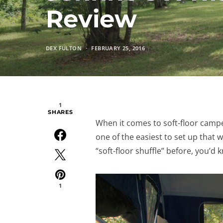
Review
DEX FULTON
FEBRUARY 25, 2016
1
SHARES
When it comes to soft-floor campe
one of the easiest to set up that
“soft-floor shuffle” before, you’d
1