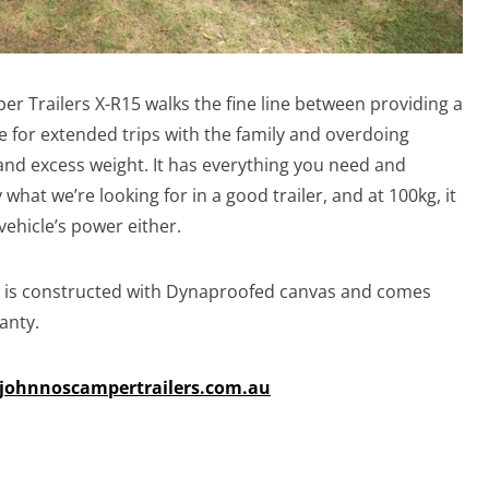
r Trailers X-R15 walks the fine line between providing a
 for extended trips with the family and overdoing
nd excess weight. It has everything you need and
 what we’re looking for in a good trailer, and at 100kg, it
vehicle’s power either.
nd is constructed with Dynaproofed canvas and comes
anty.
johnnoscampertrailers.com.au