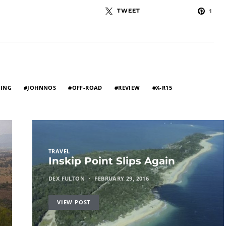
TWEET
1
ING
JOHNNOS
OFF-ROAD
REVIEW
X-R15
TRAVEL
Inskip Point Slips Again
DEX FULTON
FEBRUARY 29, 2016
VIEW POST