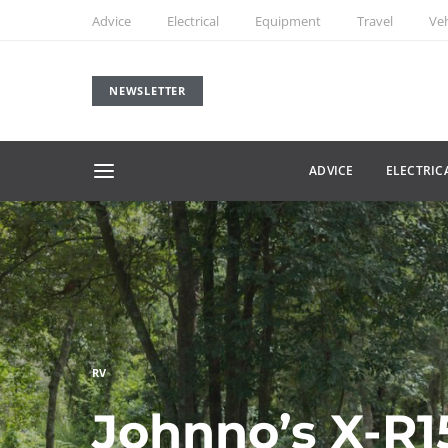
Advice
Electrical
Equipment
Travel
Veh
NEWSLETTER
ADVICE
ELECTRIC
RV
Johnno’s X-R1