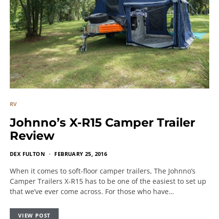
RV
Johnno’s X-R15 Camper Trailer
Review
DEX FULTON
FEBRUARY 25, 2016
When it comes to soft-floor camper trailers, The Johnno’s
Camper Trailers X-R15 has to be one of the easiest to set up
that we’ve ever come across. For those who have…
VIEW POST