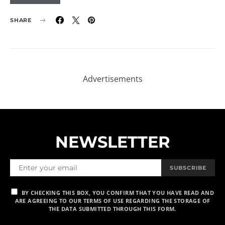
SHARE
NEWSLETTER
SUBSCRIBE
BY CHECKING THIS BOX, YOU CONFIRM THAT YOU HAVE READ AND
ARE AGREEING TO OUR TERMS OF USE REGARDING THE STORAGE OF
THE DATA SUBMITTED THROUGH THIS FORM.