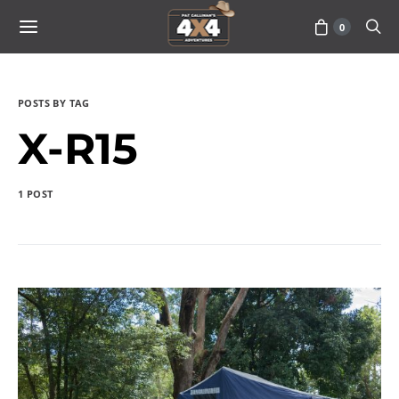
0
POSTS BY TAG
X-R15
1 POST