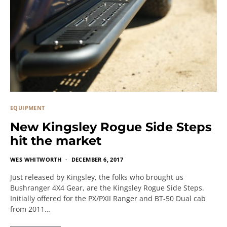
EQUIPMENT
New Kingsley Rogue Side Steps
hit the market
WES WHITWORTH
DECEMBER 6, 2017
Just released by Kingsley, the folks who brought us
Bushranger 4X4 Gear, are the Kingsley Rogue Side Steps.
Initially offered for the PX/PXII Ranger and BT-50 Dual cab
from 2011…