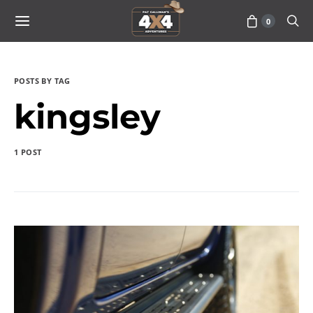
0
POSTS BY TAG
kingsley
1 POST