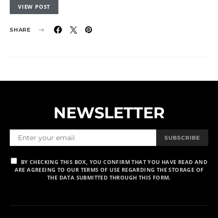
VIEW POST
SHARE
NEWSLETTER
SUBSCRIBE
BY CHECKING THIS BOX, YOU CONFIRM THAT YOU HAVE READ AND
ARE AGREEING TO OUR TERMS OF USE REGARDING THE STORAGE OF
THE DATA SUBMITTED THROUGH THIS FORM.