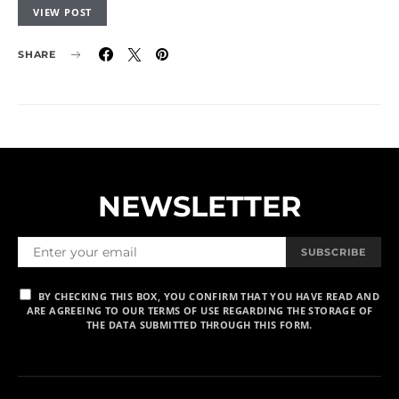
VIEW POST
SHARE
NEWSLETTER
SUBSCRIBE
BY CHECKING THIS BOX, YOU CONFIRM THAT YOU HAVE READ AND
ARE AGREEING TO OUR TERMS OF USE REGARDING THE STORAGE OF
THE DATA SUBMITTED THROUGH THIS FORM.