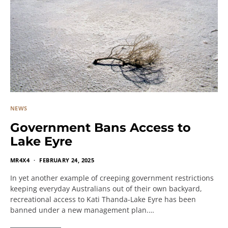
NEWS
Government Bans Access to
Lake Eyre
MR4X4
FEBRUARY 24, 2025
In yet another example of creeping government restrictions
keeping everyday Australians out of their own backyard,
recreational access to Kati Thanda-Lake Eyre has been
banned under a new management plan.…