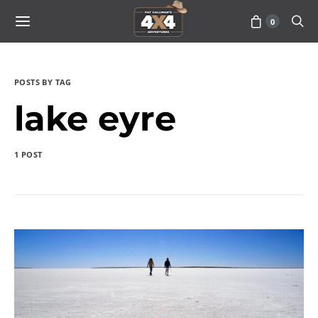
0
POSTS BY TAG
lake eyre
1 POST