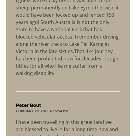
I guess we’re lucky no-one was able to run
sheep permanently on Lake Eyre otherwise it
would have been locked up and fenced 150
years ago! South Australia is not the only
State to have a National Park that has
blocked vehicular access. I remember driving
along the river track to Lake Tali Karng in
Victoria in the late sixties.That 4×4 journey
has been prohibited now for decades. Tough
titties for all who like me suffer from a
walking disability!
says:
Peter Bout
FEBRUARY 28, 2025 AT 5:54 PM
I have been travelling in this great land we
are blessed to live in for a long time now and