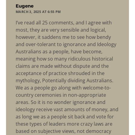
says:
Eugene
MARCH 3, 2025 AT 6:55 PM
I’ve read all 25 comments, and I agree with
most, they are very sensible and logical,
however, it saddens me to see how bendy
and over-tolerant to ignorance and Ideology
Australians as a people, have become,
meaning how so many ridiculous historical
claims are made without dispute and the
acceptance of practice shrouded in the
mythology, Potentially dividing Australians.
We as a people go along with welcome-to-
country ceremonies in non-appropriate
areas. So it is no wonder ignorance and
ideology receive vast amounts of money, and
as long we as a people sit back and vote for
these types of leaders more crazy laws are
based on subjective views, not democracy