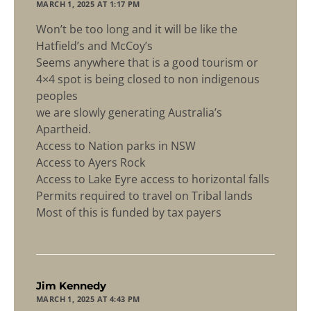
MARCH 1, 2025 AT 1:17 PM
Won’t be too long and it will be like the
Hatfield’s and McCoy’s
Seems anywhere that is a good tourism or
4×4 spot is being closed to non indigenous
peoples
we are slowly generating Australia’s
Apartheid.
Access to Nation parks in NSW
Access to Ayers Rock
Access to Lake Eyre access to horizontal falls
Permits required to travel on Tribal lands
Most of this is funded by tax payers
says:
Jim Kennedy
MARCH 1, 2025 AT 4:43 PM