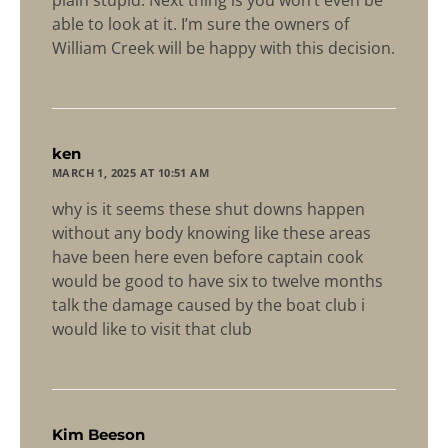
able to look at it. I’m sure the owners of
William Creek will be happy with this decision.
says:
ken
MARCH 1, 2025 AT 10:51 AM
why is it seems these shut downs happen
without any body knowing like these areas
have been here even before captain cook
would be good to have six to twelve months
talk the damage caused by the boat club i
would like to visit that club
says:
Kim Beeson