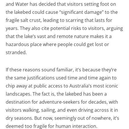
and Water has decided that visitors setting foot on
the lakebed could cause “significant damage” to the
fragile salt crust, leading to scarring that lasts for
years. They also cite potential risks to visitors, arguing
that the lake’s vast and remote nature makes it a
hazardous place where people could get lost or
stranded.
If these reasons sound familiar, it’s because they’re
the same justifications used time and time again to
chip away at public access to Australia’s most iconic
landscapes. The fact is, the lakebed has been a
destination for adventure-seekers for decades, with
visitors walking, sailing, and even driving across it in
dry seasons. But now, seemingly out of nowhere, it’s
deemed too fragile for human interaction.