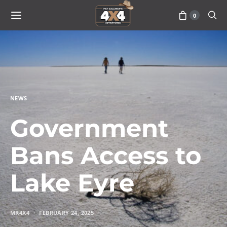
0
NEWS
Government
Bans Access to
Lake Eyre
MR4X4
FEBRUARY 24, 2025