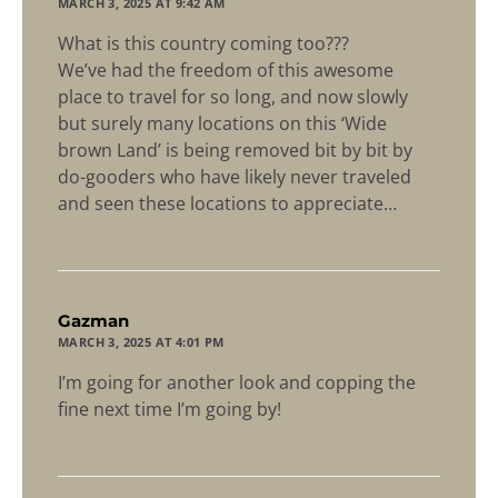
MARCH 3, 2025 AT 9:42 AM
What is this country coming too???
We’ve had the freedom of this awesome
place to travel for so long, and now slowly
but surely many locations on this ‘Wide
brown Land’ is being removed bit by bit by
do-gooders who have likely never traveled
and seen these locations to appreciate…
says:
Gazman
MARCH 3, 2025 AT 4:01 PM
I’m going for another look and copping the
fine next time I’m going by!