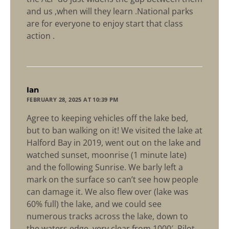
and us ,when will they learn .National parks
are for everyone to enjoy start that class
action .
says:
Ian
FEBRUARY 28, 2025 AT 10:39 PM
Agree to keeping vehicles off the lake bed,
but to ban walking on it! We visited the lake at
Halford Bay in 2019, went out on the lake and
watched sunset, moonrise (1 minute late)
and the following Sunrise. We barly left a
mark on the surface so can’t see how people
can damage it. We also flew over (lake was
60% full) the lake, and we could see
numerous tracks across the lake, down to
the waters edge, very clear from 1000′. Pilot