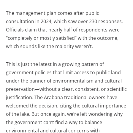
The management plan comes after public
consultation in 2024, which saw over 230 responses.
Officials claim that nearly half of respondents were
“completely or mostly satisfied” with the outcome,
which sounds like the majority weren’t.
This is just the latest in a growing pattern of
government policies that limit access to public land
under the banner of environmentalism and cultural
preservation—without a clear, consistent, or scientific
justification. The Arabana traditional owners have
welcomed the decision, citing the cultural importance
of the lake. But once again, we’re left wondering why
the government can’t find a way to balance
environmental and cultural concerns with