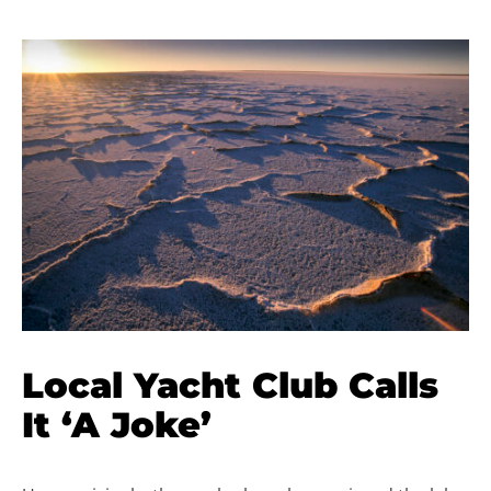
Local Yacht Club Calls
It ‘A Joke’