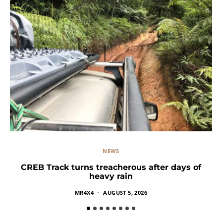
NEWS
CREB Track turns treacherous after days of
heavy rain
MR4X4
AUGUST 5, 2026