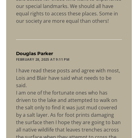
our special landmarks. We should all have
equal rights to access these places. Some in
our society are more equal than others!
says:
Douglas Parker
FEBRUARY 28, 2025 AT 9:11 PM
I have read these posts and agree with most,
Lois and Blair have said what needs to be
said.
I am one of the fortunate ones who has
driven to the lake and attempted to walk on
the salt only to find it was just mud covered
by a salt layer. As for foot prints damaging
the surface then I hope they are going to ban
all native wildlife that leaves trenches across
the surface when they attempt to cross the