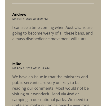
says:
Andrew
MARCH 1, 2025 AT 8:09 PM
I can see a time coming when Australians are
going to become weary of all these bans, and
a mass disobedience movement will start.
says:
Mike
MARCH 2, 2025 AT 10:14 AM
We have an issue in that the ministers and
public servants are very unlikely to be
reading our comments. Most would not be
visiting our wonderful land via 4wd or
camping in our national parks. We need to
unite and make our voice heard – everyone