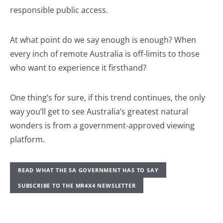
responsible public access.
At what point do we say enough is enough? When
every inch of remote Australia is off-limits to those
who want to experience it firsthand?
One thing’s for sure, if this trend continues, the only
way you’ll get to see Australia’s greatest natural
wonders is from a government-approved viewing
platform.
READ WHAT THE SA GOVERNMENT HAS TO SAY
SUBSCRIBE TO THE MR4X4 NEWSLETTER