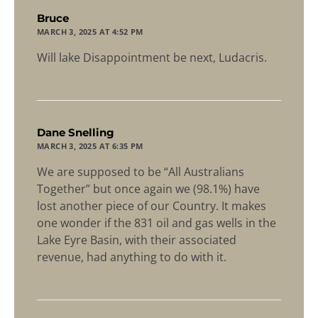
says:
Bruce
MARCH 3, 2025 AT 4:52 PM
Will lake Disappointment be next, Ludacris.
says:
Dane Snelling
MARCH 3, 2025 AT 6:35 PM
We are supposed to be “All Australians
Together” but once again we (98.1%) have
lost another piece of our Country. It makes
one wonder if the 831 oil and gas wells in the
Lake Eyre Basin, with their associated
revenue, had anything to do with it.