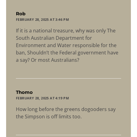
says:
Rob
FEBRUARY 28, 2025 AT 3:46 PM
If it is a national treasure, why was only The
South Australian Department for
Environment and Water responsible for the
ban, Shouldn’t the Federal government have
a say? Or most Australians?
says:
Thomo
FEBRUARY 28, 2025 AT 4:19 PM
How long before the greens dogooders say
the Simpson is off limits too.