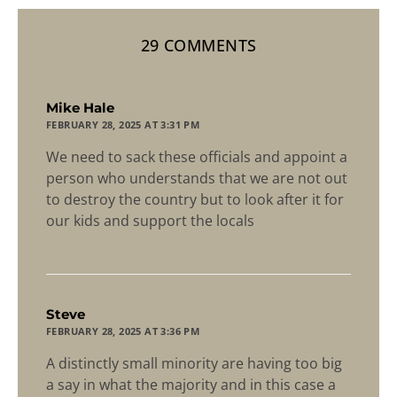
29 COMMENTS
says:
Mike Hale
FEBRUARY 28, 2025 AT 3:31 PM
We need to sack these officials and appoint a
person who understands that we are not out
to destroy the country but to look after it for
our kids and support the locals
says:
Steve
FEBRUARY 28, 2025 AT 3:36 PM
A distinctly small minority are having too big
a say in what the majority and in this case a