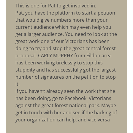
This is one for Pat to get involved in.
Pat, you have the platform to start a petition
that would give numbers more than your
current audience which may even help you
get a larger audience. You need to look at the
great work one of our Victorians has been
doing to try and stop the great central forest
proposal. CARLY MURPHY from Eildon area
has been working tirelessly to stop this
stupidity and has successfully got the largest
number of signatures on the petition to stop
it.
If you haven’t already seen the work that she
has been doing, go to Facebook. Victorians
against the great forest national park. Maybe
get in touch with her and see if the backing of
your organization can help. and vice versa