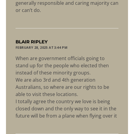
generally responsible and caring majority can
or can’t do.
says:
BLAIR RIPLEY
FEBRUARY 28, 2025 AT 3:44 PM
When are government officials going to
stand up for the people who elected then
instead of these minority groups.
We are also 3rd and 4th generation
Australians, so where are our rights to be
able to visit these locations.
I totally agree the country we love is being
closed down and the only way to see it in the
future will be from a plane when flying over it