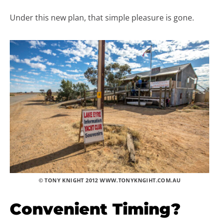
Under this new plan, that simple pleasure is gone.
© TONY KNIGHT 2012 WWW.TONYKNGIHT.COM.AU
Convenient Timing?