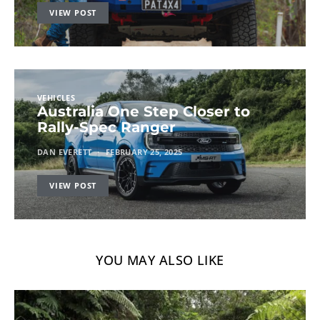
VIEW POST
VEHICLES
Australia One Step Closer to
Rally-Spec Ranger
DAN EVERETT
FEBRUARY 25, 2025
VIEW POST
YOU MAY ALSO LIKE