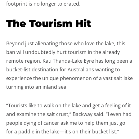
footprint is no longer tolerated.
The Tourism Hit
Beyond just alienating those who love the lake, this
ban will undoubtedly hurt tourism in the already
remote region. Kati Thanda-Lake Eyre has long been a
bucket-list destination for Australians wanting to
experience the unique phenomenon of a vast salt lake
turning into an inland sea.
“Tourists like to walk on the lake and get a feeling of it
and examine the salt crust,” Backway said. “I even had
people dying of cancer ask me to help them just go
for a paddle in the lake—it’s on their bucket list.”