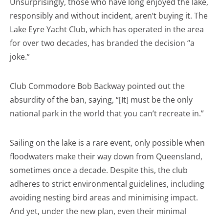
Unsurprisingly, those who have long enjoyed the lake,
responsibly and without incident, aren’t buying it. The
Lake Eyre Yacht Club, which has operated in the area
for over two decades, has branded the decision “a
joke.”
Club Commodore Bob Backway pointed out the
absurdity of the ban, saying, “[It] must be the only
national park in the world that you can’t recreate in.”
Sailing on the lake is a rare event, only possible when
floodwaters make their way down from Queensland,
sometimes once a decade. Despite this, the club
adheres to strict environmental guidelines, including
avoiding nesting bird areas and minimising impact.
And yet, under the new plan, even their minimal