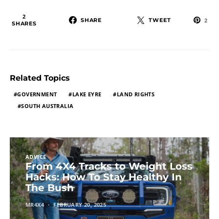
2
SHARE
TWEET
2
SHARES
Related Topics
GOVERNMENT
LAKE EYRE
LAND RIGHTS
SOUTH AUSTRALIA
ADVICE
From 4X4 Tracks to Weight Loss
Hacks: How To Stay Healthy In
The Bush
MR4X4
FEBRUARY 20, 2025