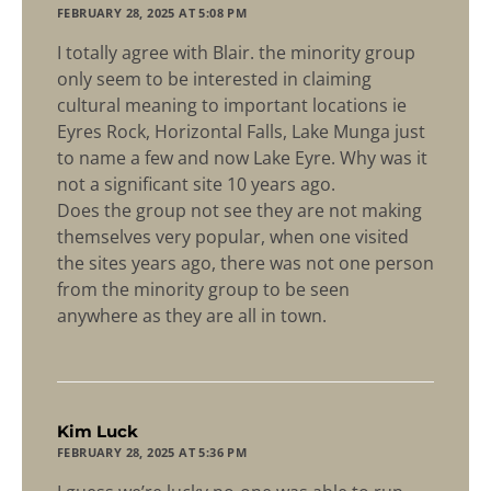
FEBRUARY 28, 2025 AT 5:08 PM
I totally agree with Blair. the minority group
only seem to be interested in claiming
cultural meaning to important locations ie
Eyres Rock, Horizontal Falls, Lake Munga just
to name a few and now Lake Eyre. Why was it
not a significant site 10 years ago.
Does the group not see they are not making
themselves very popular, when one visited
the sites years ago, there was not one person
from the minority group to be seen
anywhere as they are all in town.
says:
Kim Luck
FEBRUARY 28, 2025 AT 5:36 PM