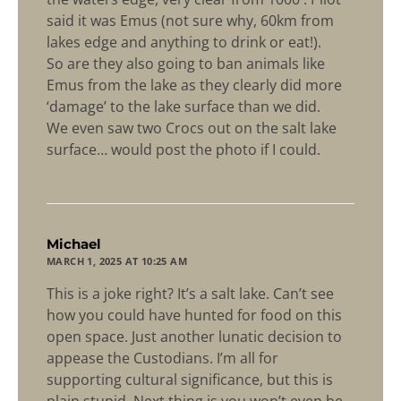
said it was Emus (not sure why, 60km from
lakes edge and anything to drink or eat!).
So are they also going to ban animals like
Emus from the lake as they clearly did more
‘damage’ to the lake surface than we did.
We even saw two Crocs out on the salt lake
surface… would post the photo if I could.
says:
Michael
MARCH 1, 2025 AT 10:25 AM
This is a joke right? It’s a salt lake. Can’t see
how you could have hunted for food on this
open space. Just another lunatic decision to
appease the Custodians. I’m all for
supporting cultural significance, but this is
plain stupid. Next thing is you won’t even be