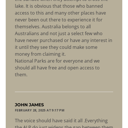
lake. It is obvious that those who banned
access to this and many other places have
never been out there to experience it for
themselves. Australia belongs to all
Australians and not just a select few who
have never purchased or have any interest in
it until they see they could make some
money from claiming it.
National Parks are for everyone and we
should all have free and open access to
them.
says:
JOHN JAMES
FEBRUARY 28, 2025 AT 9:17 PM
The voice should have said it all .Everything
the ALP do just widens the gap between them