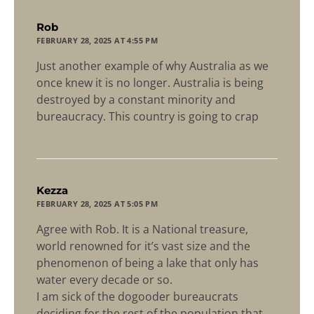
says:
Rob
FEBRUARY 28, 2025 AT 4:55 PM
Just another example of why Australia as we
once knew it is no longer. Australia is being
destroyed by a constant minority and
bureaucracy. This country is going to crap
says:
Kezza
FEBRUARY 28, 2025 AT 5:05 PM
Agree with Rob. It is a National treasure,
world renowned for it’s vast size and the
phenomenon of being a lake that only has
water every decade or so.
I am sick of the dogooder bureaucrats
deciding for the rest of the population that