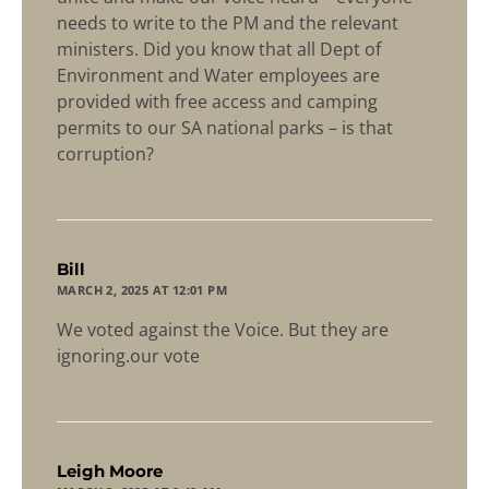
needs to write to the PM and the relevant
ministers. Did you know that all Dept of
Environment and Water employees are
provided with free access and camping
permits to our SA national parks – is that
corruption?
says:
Bill
MARCH 2, 2025 AT 12:01 PM
We voted against the Voice. But they are
ignoring.our vote
says:
Leigh Moore