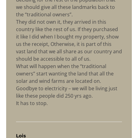
we should give all these landmarks back to
the “traditional owners”.
They did not own it, they arrived in this
country like the rest of us. If they purchased
it like I did when I bought my property, show
us the receipt, Otherwise, it is part of this
vast land that we all share as our country and
should be accessible to all of us.
What will happen when the “traditional
owners” start wanting the land that all the
solar and wind farms are located on.
Goodbye to electricity – we will be living just
like these people did 250 yrs ago.
It has to stop.
says:
Lois