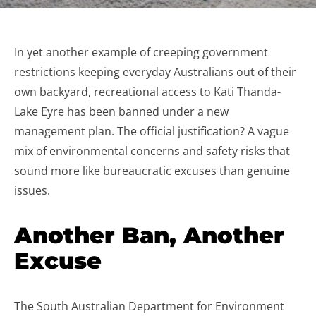
In yet another example of creeping government
restrictions keeping everyday Australians out of their
own backyard, recreational access to Kati Thanda-
Lake Eyre has been banned under a new
management plan. The official justification? A vague
mix of environmental concerns and safety risks that
sound more like bureaucratic excuses than genuine
issues.
Another Ban, Another
Excuse
The South Australian Department for Environment