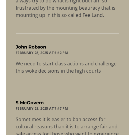
always try to do what is right but I am so
frustrated by the mounting beauracy that is
mounting up in this so called Fee Land.
says:
John Robson
FEBRUARY 28, 2025 AT 6:42 PM
We need to start class actions and challenge
this woke decisions in the high courts
says:
S McGovern
FEBRUARY 28, 2025 AT 7:47 PM
Sometimes it is easier to ban access for
cultural reasons than it is to arrange fair and
safe access for those who want to experience