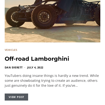
VEHICLES
Off-road Lamborghini
DAN EVERETT
JULY 4, 2022
YouTubers doing insane things is hardly a new trend. While
some are showboating trying to create an audience, others
just genuinely do it for the love of it. If you’ve…
VIEW POST