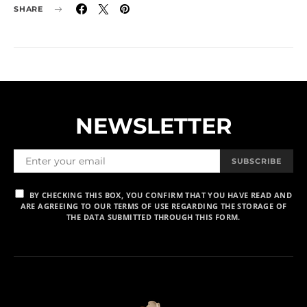
SHARE
NEWSLETTER
SUBSCRIBE
BY CHECKING THIS BOX, YOU CONFIRM THAT YOU HAVE READ AND
ARE AGREEING TO OUR TERMS OF USE REGARDING THE STORAGE OF
THE DATA SUBMITTED THROUGH THIS FORM.