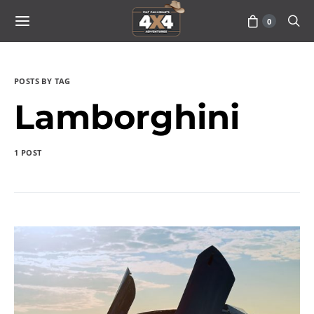
0
POSTS BY TAG
Lamborghini
1 POST