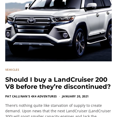
VEHICLES
Should I buy a LandCruiser 200
V8 before they’re discontinued?
PAT CALLINAN'S 4X4 ADVENTURES
JANUARY 20, 2021
There’s nothing quite like starvation of supply to create
demand. Upon news that the next LandCruiser (LandCruiser
300) will sport smaller capacity engines and lack the