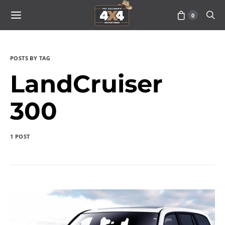
0
POSTS BY TAG
LandCruiser
300
1 POST