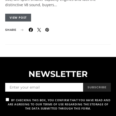
distinctive V8 sound, buyers…
VIEW POST
SHARE
NEWSLETTER
SUBSCRIBE
BY CHECKING THIS BOX, YOU CONFIRM THAT YOU HAVE READ AND
ARE AGREEING TO OUR TERMS OF USE REGARDING THE STORAGE OF
THE DATA SUBMITTED THROUGH THIS FORM.