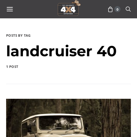
0
POSTS BY TAG
landcruiser 40
1 POST