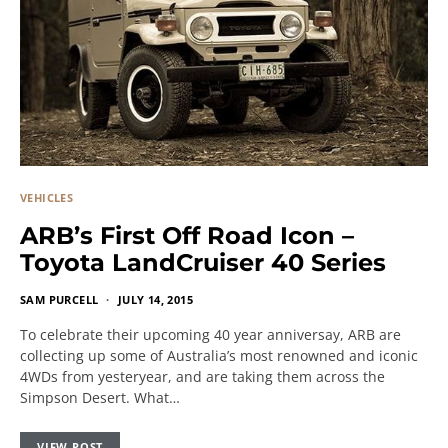
VEHICLES
ARB’s First Off Road Icon –
Toyota LandCruiser 40 Series
SAM PURCELL
JULY 14, 2015
To celebrate their upcoming 40 year anniversay, ARB are
collecting up some of Australia’s most renowned and iconic
4WDs from yesteryear, and are taking them across the
Simpson Desert. What…
VIEW POST