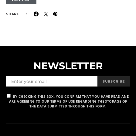
SHARE
NEWSLETTER
SUBSCRIBE
BY CHECKING THIS BOX, YOU CONFIRM THAT YOU HAVE READ AND
ARE AGREEING TO OUR TERMS OF USE REGARDING THE STORAGE OF
THE DATA SUBMITTED THROUGH THIS FORM.