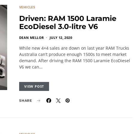
VEHICLES
Driven: RAM 1500 Laramie
EcoDiesel 3.0-litre V6
DEAN MELLOR
JULY 12, 2020
While new 4×4 sales are down on last year RAM Trucks
Australia can’t produce enough 1500s to meet market
demand. After driving the RAM 1500 Laramie EcoDiesel
V6 we can…
VIEW POST
SHARE