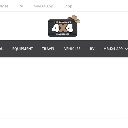
icles
RV
MR4X4 App
Shop
AL
EQUIPMENT
TRAVEL
VEHICLES
RV
MR4X4 APP