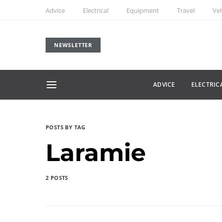
Advice
Electrical
Equipment
Travel
Veh
NEWSLETTER
ADVICE
ELECTRIC
POSTS BY TAG
Laramie
2 POSTS