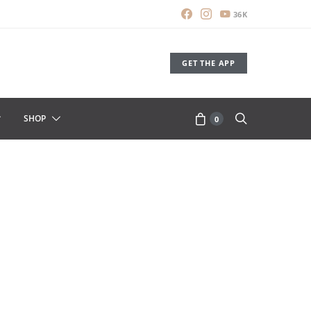
36K
GET THE APP
SHOP
0