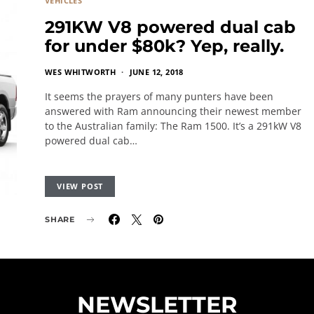
VEHICLES
291KW V8 powered dual cab
for under $80k? Yep, really.
WES WHITWORTH
JUNE 12, 2018
It seems the prayers of many punters have been
answered with Ram announcing their newest member
to the Australian family: The Ram 1500. It’s a 291kW V8
powered dual cab…
VIEW POST
SHARE
NEWSLETTER