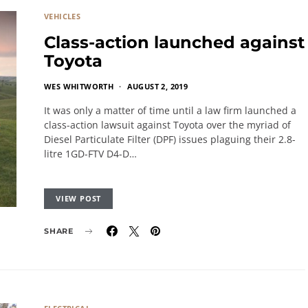
VEHICLES
Class-action launched against
Toyota
WES WHITWORTH
AUGUST 2, 2019
It was only a matter of time until a law firm launched a
class-action lawsuit against Toyota over the myriad of
Diesel Particulate Filter (DPF) issues plaguing their 2.8-
litre 1GD-FTV D4-D…
VIEW POST
SHARE