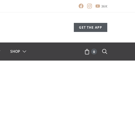
36K
GET THE APP
SHOP
0