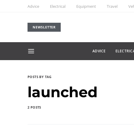
Advice
Electrical
Equipment
Travel
Veh
NEWSLETTER
ADVICE
ELECTRIC
POSTS BY TAG
launched
2 POSTS