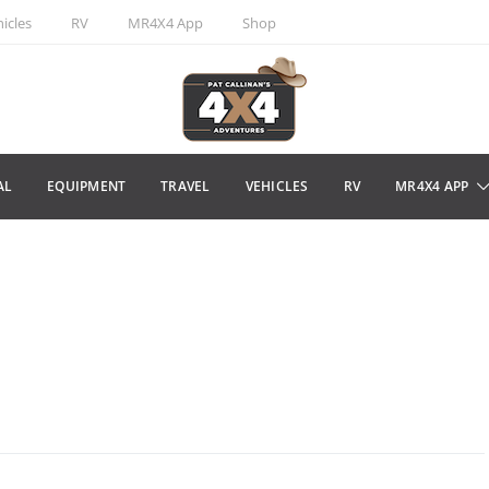
icles
RV
MR4X4 App
Shop
AL
EQUIPMENT
TRAVEL
VEHICLES
RV
MR4X4 APP