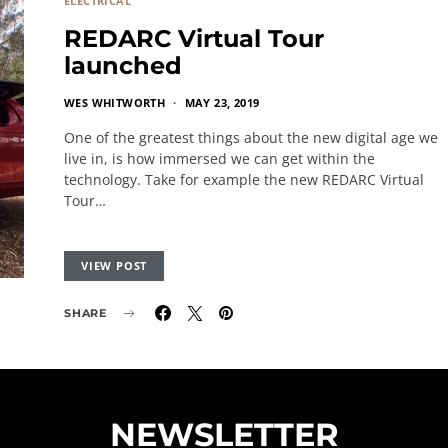
ELECTRICAL
REDARC Virtual Tour
launched
WES WHITWORTH
MAY 23, 2019
One of the greatest things about the new digital age we
live in, is how immersed we can get within the
technology. Take for example the new REDARC Virtual
Tour…
VIEW POST
SHARE
NEWSLETTER