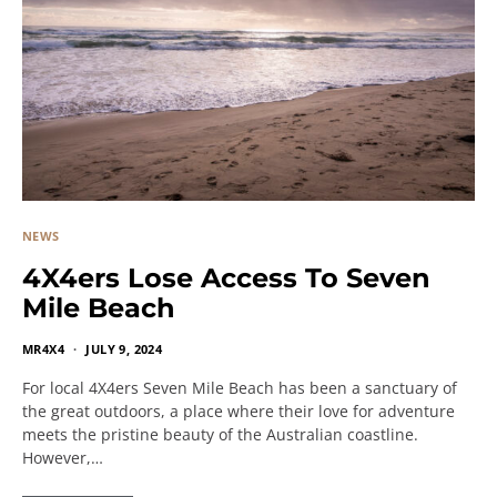
NEWS
4X4ers Lose Access To Seven
Mile Beach
MR4X4
JULY 9, 2024
For local 4X4ers Seven Mile Beach has been a sanctuary of
the great outdoors, a place where their love for adventure
meets the pristine beauty of the Australian coastline.
However,…