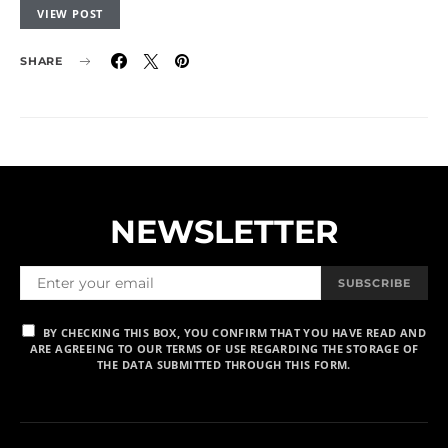
VIEW POST
SHARE
NEWSLETTER
SUBSCRIBE
BY CHECKING THIS BOX, YOU CONFIRM THAT YOU HAVE READ AND
ARE AGREEING TO OUR TERMS OF USE REGARDING THE STORAGE OF
THE DATA SUBMITTED THROUGH THIS FORM.