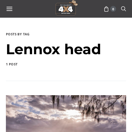
0
POSTS BY TAG
Lennox head
1 POST