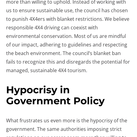
more than willing to uphold. Instead of working with
us to ensure sustainable use, the council has chosen
to punish 4X4ers with blanket restrictions. We believe
responsible 4X4 driving can coexist with
environmental conservation. Most of us are mindful
of our impact, adhering to guidelines and respecting
the beach environment. The council’s blanket ban
fails to recognize this and disregards the potential for
managed, sustainable 4X4 tourism.
Hypocrisy in
Government Policy
What frustrates us even more is the hypocrisy of the
government. The same authorities imposing strict