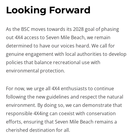
Looking Forward
As the BSC moves towards its 2028 goal of phasing
out 4X4 access to Seven Mile Beach, we remain
determined to have our voices heard. We call for
genuine engagement with local authorities to develop
policies that balance recreational use with
environmental protection.
For now, we urge all 4X4 enthusiasts to continue
following the new guidelines and respect the natural
environment. By doing so, we can demonstrate that
responsible 4X4ing can coexist with conservation
efforts, ensuring that Seven Mile Beach remains a
cherished destination for all.