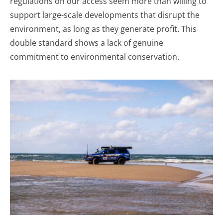
regulations on our access seem more than willing to
support large-scale developments that disrupt the
environment, as long as they generate profit. This
double standard shows a lack of genuine
commitment to environmental conservation.