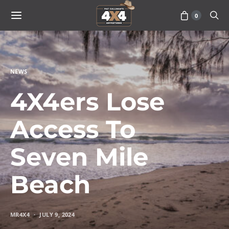
0
NEWS
4X4ers Lose
Access To
Seven Mile
Beach
MR4X4
JULY 9, 2024