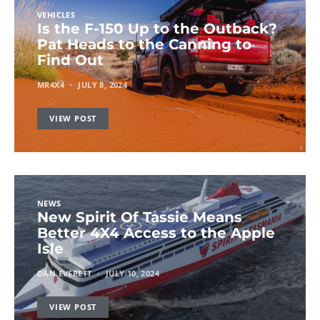
VEHICLES
Is the F-150 Up to the Outback?
Pat Heads to the Canning to
Find Out
MR4X4
JULY 8, 2024
VIEW POST
NEWS
New Spirit Of Tassie Means
Better 4X4 Access to the Apple
Isle
DAN EVERETT
JULY 10, 2024
VIEW POST