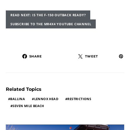
READ NEXT: IS THE F-150 OUTBACK READY?
SUBSCRIBE TO THE MR4X4 YOUTUBE CHANNEL
SHARE
TWEET
Related Topics
BALLINA
LENNOX HEAD
RESTRICTIONS
SEVEN MILE BEACH