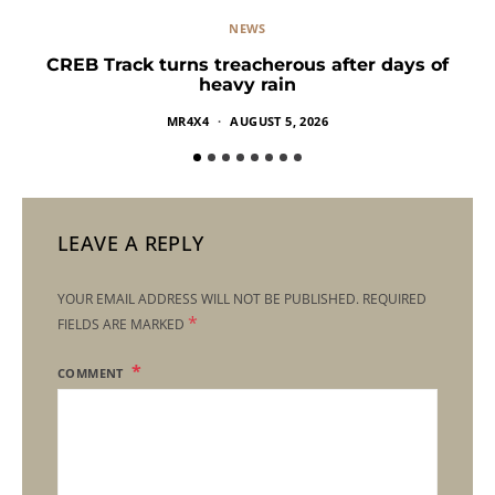
NEWS
CREB Track turns treacherous after days of
heavy rain
MR4X4
AUGUST 5, 2026
LEAVE A REPLY
YOUR EMAIL ADDRESS WILL NOT BE PUBLISHED.
REQUIRED
*
FIELDS ARE MARKED
COMMENT