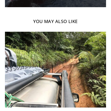
YOU MAY ALSO LIKE