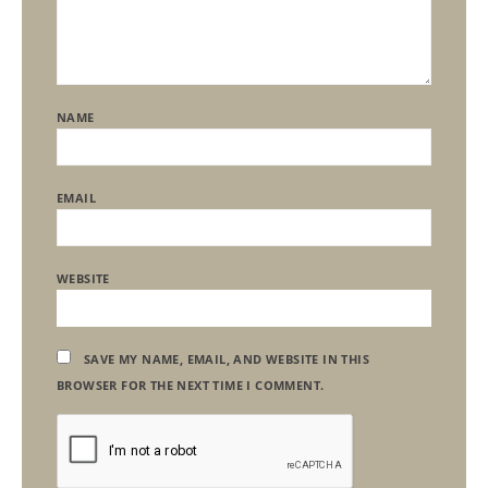
NAME
EMAIL
WEBSITE
SAVE MY NAME, EMAIL, AND WEBSITE IN THIS
BROWSER FOR THE NEXT TIME I COMMENT.