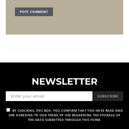
NEWSLETTER
SUBSCRIBE
BY CHECKING THIS BOX, YOU CONFIRM THAT YOU HAVE READ AND
ARE AGREEING TO OUR TERMS OF USE REGARDING THE STORAGE OF
THE DATA SUBMITTED THROUGH THIS FORM.