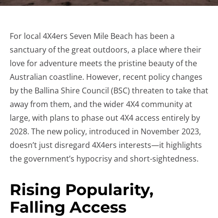
For local 4X4ers Seven Mile Beach has been a
sanctuary of the great outdoors, a place where their
love for adventure meets the pristine beauty of the
Australian coastline. However, recent policy changes
by the Ballina Shire Council (BSC) threaten to take that
away from them, and the wider 4X4 community at
large, with plans to phase out 4X4 access entirely by
2028. The new policy, introduced in November 2023,
doesn’t just disregard 4X4ers interests—it highlights
the government’s hypocrisy and short-sightedness.
Rising Popularity,
Falling Access