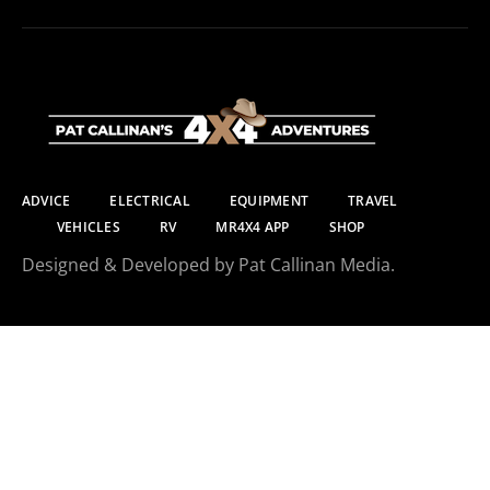
ADVICE
ELECTRICAL
EQUIPMENT
TRAVEL
VEHICLES
RV
MR4X4 APP
SHOP
Designed & Developed by Pat Callinan Media.