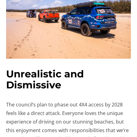
Unrealistic and
Dismissive
The council’s plan to phase out 4X4 access by 2028
feels like a direct attack. Everyone loves the unique
experience of driving on our stunning beaches, but
this enjoyment comes with responsibilities that we’re