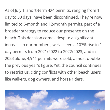
As of July 1, short-term 4X4 permits, ranging from 1
day to 30 days, have been discontinued. They’re now
limited to 6-month and 12-month permits, part of a
broader strategy to reduce our presence on the
beach. This decision comes despite a significant
increase in our numbers; we’ve seen a 107% rise in 1-
day permits from 2021/2022 to 2022/2023, and in
2023 alone, 4,941 permits were sold, almost double
the previous year’s figure. Yet, the council continues
to restrict us, citing conflicts with other beach users
like walkers, dog owners, and horse riders.