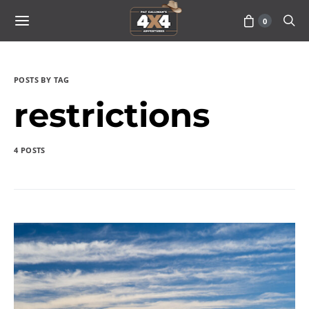
0
POSTS BY TAG
restrictions
4 POSTS