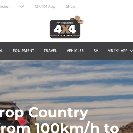
icles
RV
MR4X4 App
Shop
AL
EQUIPMENT
TRAVEL
VEHICLES
RV
MR4X4 APP
rop Country
from 100km/h to