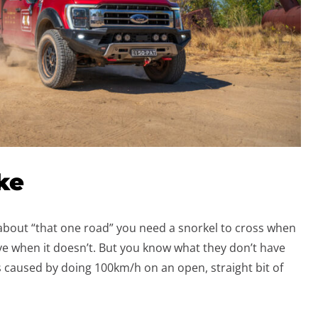
ke
 about “that one road” you need a snorkel to cross when
vive when it doesn’t. But you know what they don’t have
 caused by doing 100km/h on an open, straight bit of