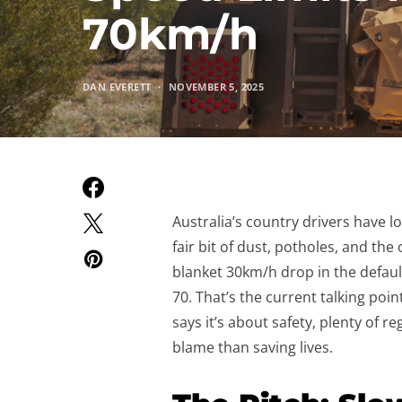
70km/h
DAN EVERETT
NOVEMBER 5, 2025
Australia’s country drivers have l
fair bit of dust, potholes, and the
blanket 30km/h drop in the defaul
70. That’s the current talking po
says it’s about safety, plenty of r
blame than saving lives.