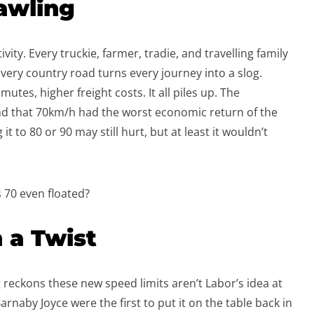
awling
vity. Every truckie, farmer, tradie, and travelling family
ery country road turns every journey into a slog.
tes, higher freight costs. It all piles up. The
d that 70km/h had the worst economic return of the
t to 80 or 90 may still hurt, but at least it wouldn’t
 70 even floated?
 a Twist
 reckons these new speed limits aren’t Labor’s idea at
arnaby Joyce were the first to put it on the table back in