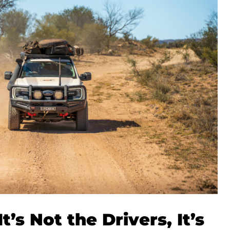
t’s Not the Drivers, It’s