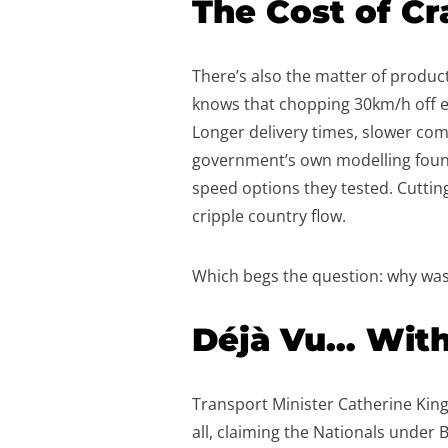
The Cost of Cr
There’s also the matter of producti
knows that chopping 30km/h off ev
Longer delivery times, slower commu
government’s own modelling foun
speed options they tested. Cutting i
cripple country flow.
Which begs the question: why was
Déjà Vu… With
Transport Minister Catherine King
all, claiming the Nationals under B