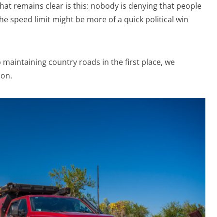
 what remains clear is this: nobody is denying that people
he speed limit might be more of a quick political win
maintaining country roads in the first place, we
ion.