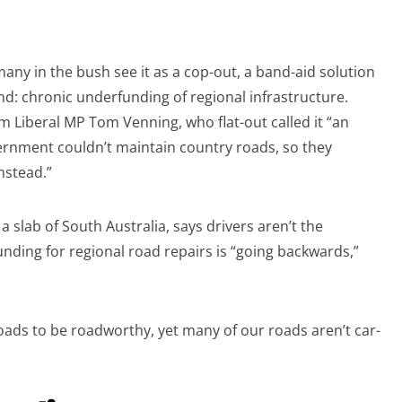
any in the bush see it as a cop-out, a band-aid solution
: chronic underfunding of regional infrastructure.
m Liberal MP Tom Venning, who flat-out called it “an
vernment couldn’t maintain country roads, so they
nstead.”
 slab of South Australia, says drivers aren’t the
unding for regional road repairs is “going backwards,”
oads to be roadworthy, yet many of our roads aren’t car-