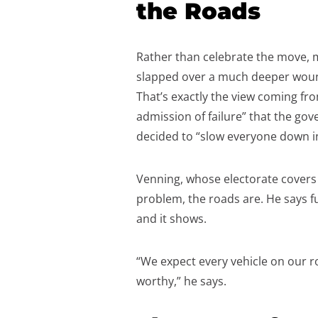
the Roads
Rather than celebrate the move, m
slapped over a much deeper wound
That’s exactly the view coming fro
admission of failure” that the go
decided to “slow everyone down i
Venning, whose electorate covers a
problem, the roads are. He says f
and it shows.
“We expect every vehicle on our r
worthy,” he says.