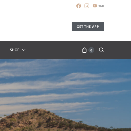
36K
GET THE APP
SHOP
0