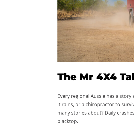
The Mr 4X4 Ta
Every regional Aussie has a story
it rains, or a chiropractor to sur
many stories about? Daily crashes
blacktop.