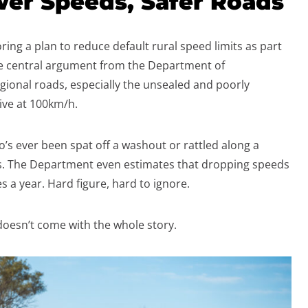
wer Speeds, Safer Roads
ing a plan to reduce default rural speed limits as part
he central argument from the Department of
regional roads, especially the unsealed and poorly
rive at 100km/h.
o’s ever been spat off a washout or rattled along a
s. The Department even estimates that dropping speeds
s a year. Hard figure, hard to ignore.
 doesn’t come with the whole story.