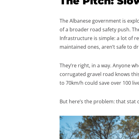
The Pitch: Slo
The Albanese government is explor
of a broader road safety push. T
Infrastructure is simple: a lot of 
maintained ones, aren’t safe to d
They’re right, in a way. Anyone wh
corrugated gravel road knows thi
to 70km/h could save over 100 live
But here’s the problem: that stat