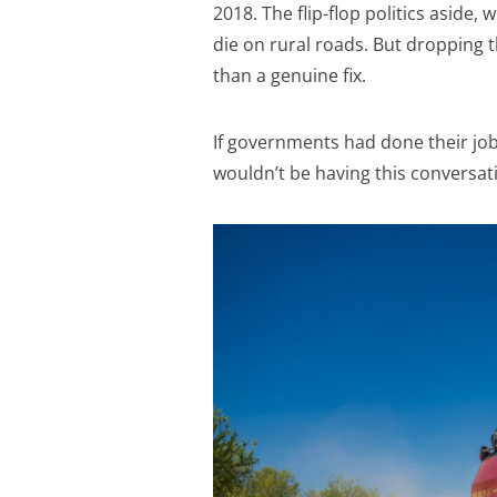
2018. The flip-flop politics aside,
die on rural roads. But dropping t
than a genuine fix.
If governments had done their job 
wouldn’t be having this conversat