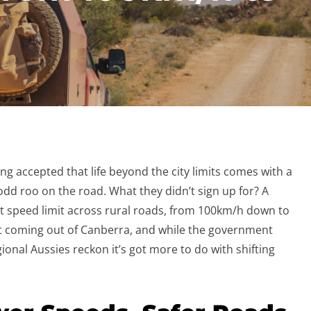
ong accepted that life beyond the city limits comes with a
 odd roo on the road. What they didn’t sign up for? A
t speed limit across rural roads, from 100km/h down to
int coming out of Canberra, and while the government
egional Aussies reckon it’s got more to do with shifting