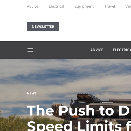
Advice
Electrical
Equipment
Travel
Veh
NEWSLETTER
ADVICE
ELECTRIC
NEWS
The Push to D
Speed Limits 