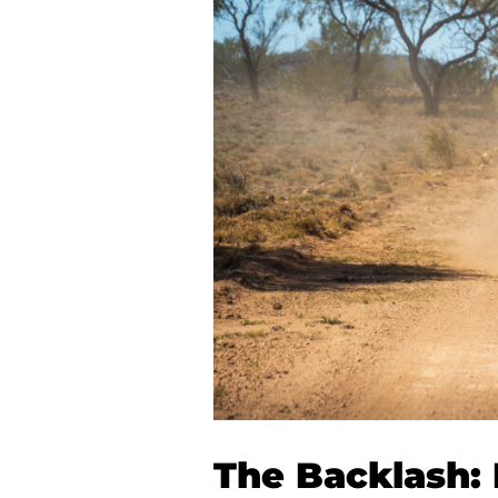
The Backlash: I