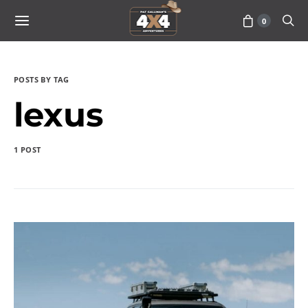
0
POSTS BY TAG
lexus
1 POST