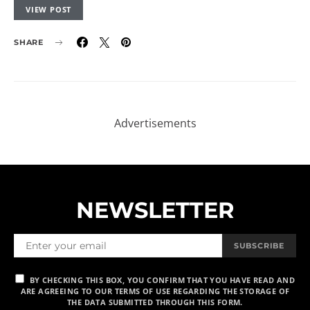
VIEW POST
SHARE
NEWSLETTER
SUBSCRIBE
BY CHECKING THIS BOX, YOU CONFIRM THAT YOU HAVE READ AND
ARE AGREEING TO OUR TERMS OF USE REGARDING THE STORAGE OF
THE DATA SUBMITTED THROUGH THIS FORM.