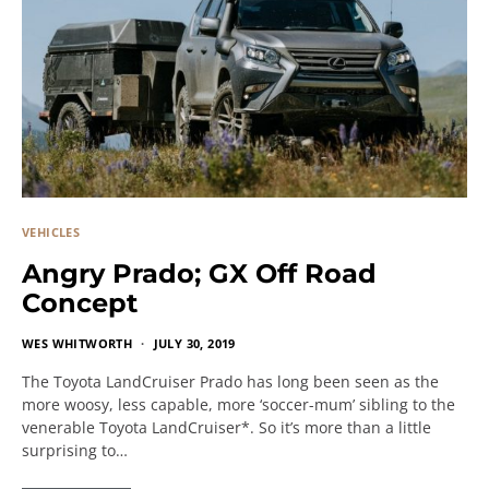
VEHICLES
Angry Prado; GX Off Road
Concept
WES WHITWORTH
JULY 30, 2019
The Toyota LandCruiser Prado has long been seen as the
more woosy, less capable, more ‘soccer-mum’ sibling to the
venerable Toyota LandCruiser*. So it’s more than a little
surprising to…