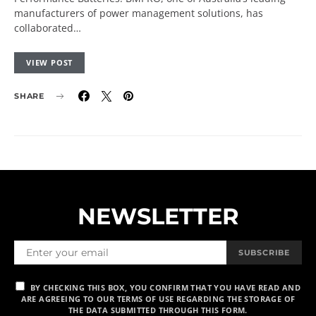
manufacturers of power management solutions, has
collaborated…
VIEW POST
SHARE
NEWSLETTER
SUBSCRIBE
BY CHECKING THIS BOX, YOU CONFIRM THAT YOU HAVE READ AND
ARE AGREEING TO OUR TERMS OF USE REGARDING THE STORAGE OF
THE DATA SUBMITTED THROUGH THIS FORM.