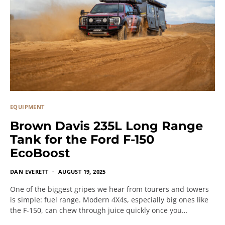
EQUIPMENT
Brown Davis 235L Long Range
Tank for the Ford F-150
EcoBoost
DAN EVERETT
AUGUST 19, 2025
One of the biggest gripes we hear from tourers and towers
is simple: fuel range. Modern 4X4s, especially big ones like
the F-150, can chew through juice quickly once you…