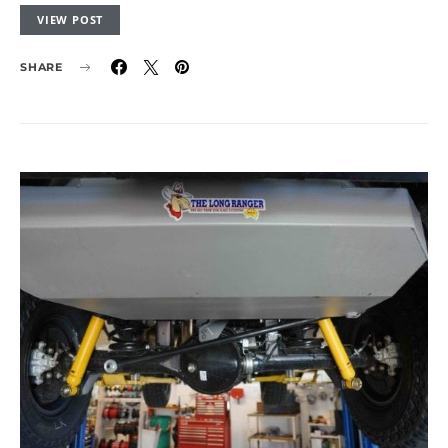
VIEW POST
SHARE