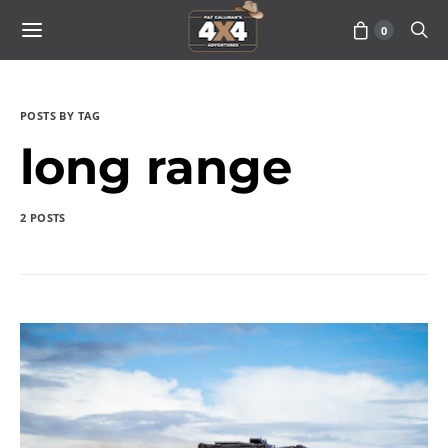
0
POSTS BY TAG
long range
2 POSTS