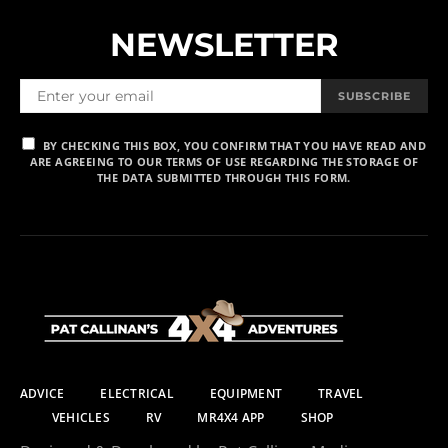
NEWSLETTER
SUBSCRIBE
BY CHECKING THIS BOX, YOU CONFIRM THAT YOU HAVE READ AND
ARE AGREEING TO OUR TERMS OF USE REGARDING THE STORAGE OF
THE DATA SUBMITTED THROUGH THIS FORM.
ADVICE
ELECTRICAL
EQUIPMENT
TRAVEL
VEHICLES
RV
MR4X4 APP
SHOP