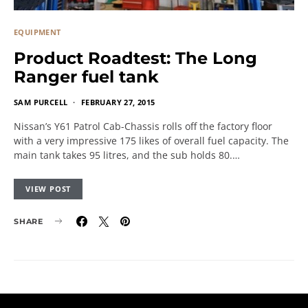
EQUIPMENT
Product Roadtest: The Long
Ranger fuel tank
SAM PURCELL
FEBRUARY 27, 2015
Nissan’s Y61 Patrol Cab-Chassis rolls off the factory floor
with a very impressive 175 likes of overall fuel capacity. The
main tank takes 95 litres, and the sub holds 80.…
VIEW POST
SHARE